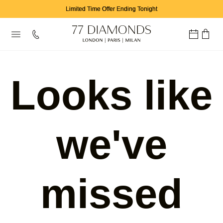
Limited Time Offer Ending Tonight
Looks like
we've
missed