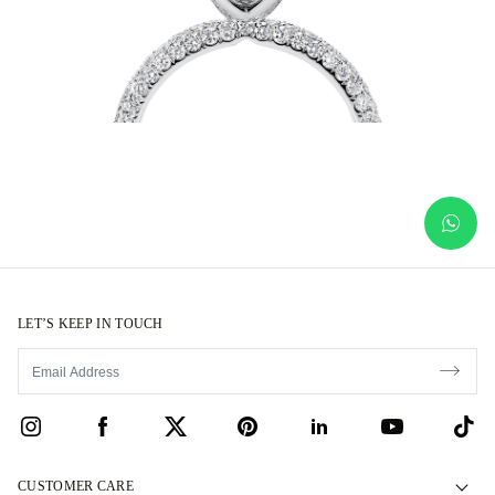
LET’S KEEP IN TOUCH
CUSTOMER CARE