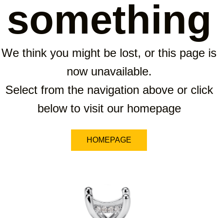
something
We think you might be lost, or this page is
now unavailable.
Select from the navigation above or click
below to visit our homepage
HOMEPAGE