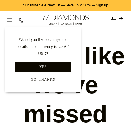
Sunshine Sale Now On
—
Save up to 30%
—
Sign up
Would you like to change the
Looks like
location and currency to USA /
USD?
YES
we've
NO, THANKS
missed