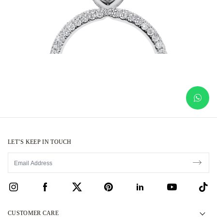
LET’S KEEP IN TOUCH
CUSTOMER CARE