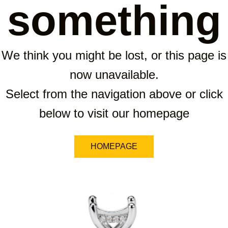
something
We think you might be lost, or this page is
now unavailable.
Select from the navigation above or click
below to visit our homepage
HOMEPAGE