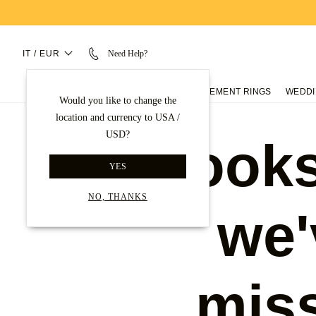
IT / EUR
Need Help?
ENGAGEMENT RINGS
WEDDI
Would you like to change the
location and currency to USA /
USD?
Looks
YES
NO, THANKS
we'
mis