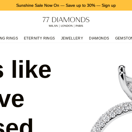
Sunshine Sale Now On
—
Save up to 30%
—
Sign up
NG RINGS
ETERNITY RINGS
JEWELLERY
DIAMONDS
GEMSTO
 like
ve
sed