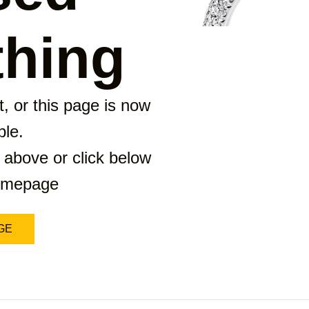
hing
, or this page is now
ble.
 above or click below
homepage
GE