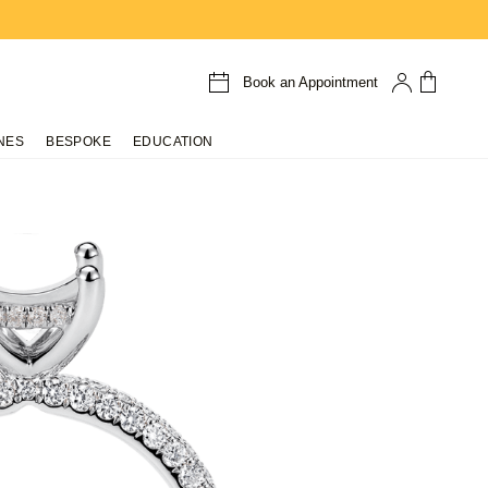
Book an Appointment
NES
BESPOKE
EDUCATION