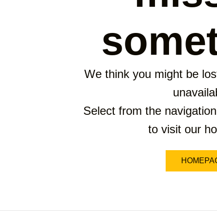
somet
We think you might be lost
unavaila
Select from the navigation
to visit our 
HOMEPA