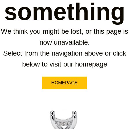
something
We think you might be lost, or this page is
now unavailable.
Select from the navigation above or click
below to visit our homepage
HOMEPAGE