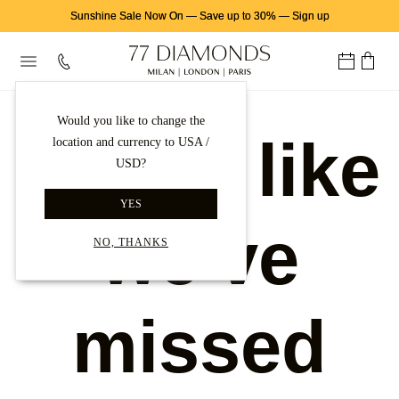
Sunshine Sale Now On
—
Save up to 30%
—
Sign up
Would you like to change the
Looks like
location and currency to USA /
USD?
YES
we've
NO, THANKS
missed