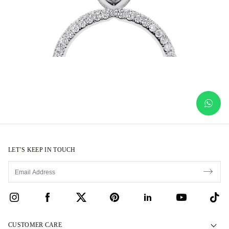
LET’S KEEP IN TOUCH
CUSTOMER CARE