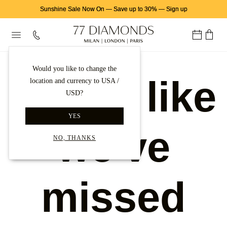
Sunshine Sale Now On
—
Save up to 30%
—
Sign up
Would you like to change the
Looks like
location and currency to USA /
USD?
YES
we've
NO, THANKS
missed