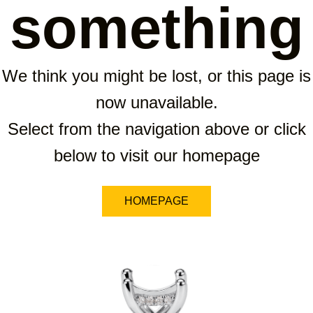
something
We think you might be lost, or this page is
now unavailable.
Select from the navigation above or click
below to visit our homepage
HOMEPAGE