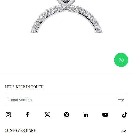
LET’S KEEP IN TOUCH
CUSTOMER CARE