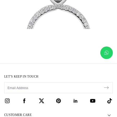
LET’S KEEP IN TOUCH
CUSTOMER CARE