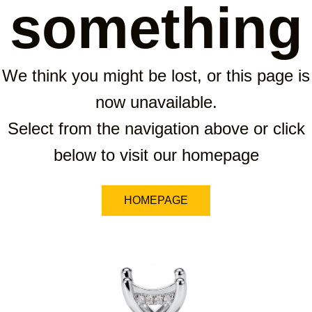
something
We think you might be lost, or this page is
now unavailable.
Select from the navigation above or click
below to visit our homepage
HOMEPAGE