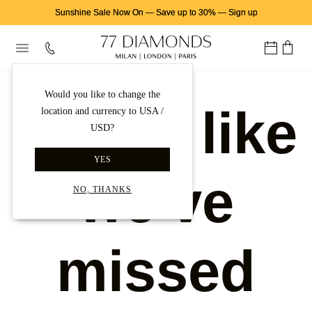
Sunshine Sale Now On
—
Save up to 30%
—
Sign up
Would you like to change the
Looks like
location and currency to USA /
USD?
YES
we've
NO, THANKS
missed