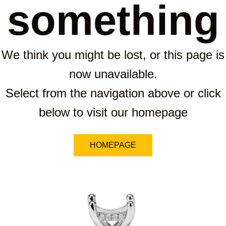
something
We think you might be lost, or this page is
now unavailable.
Select from the navigation above or click
below to visit our homepage
HOMEPAGE