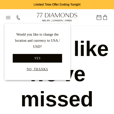
Limited Time Offer Ending Tonight
Would you like to change the
Looks like
location and currency to USA /
USD?
YES
we've
NO, THANKS
missed