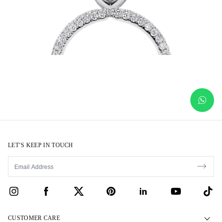
LET’S KEEP IN TOUCH
CUSTOMER CARE