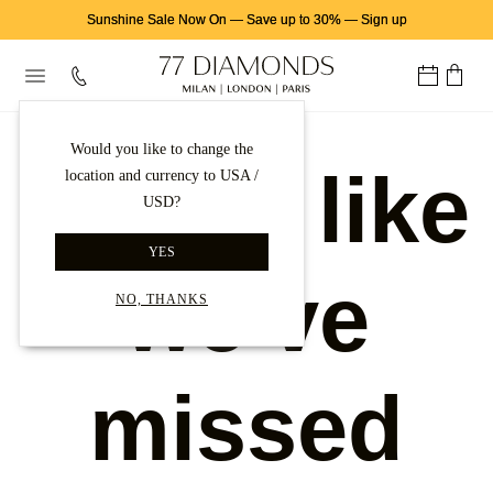
Sunshine Sale Now On
—
Save up to 30%
—
Sign up
Would you like to change the
Looks like
location and currency to USA /
USD?
YES
we've
NO, THANKS
missed