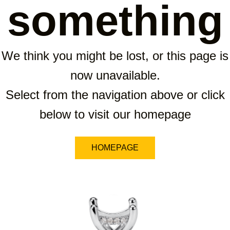
something
We think you might be lost, or this page is
now unavailable.
Select from the navigation above or click
below to visit our homepage
HOMEPAGE