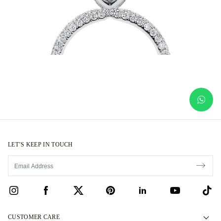
LET’S KEEP IN TOUCH
CUSTOMER CARE