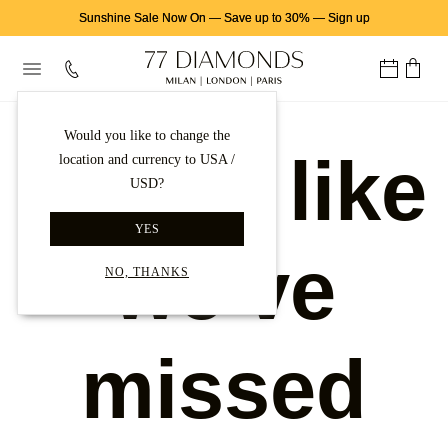
Sunshine Sale Now On
—
Save up to 30%
—
Sign up
Would you like to change the
Looks like
location and currency to USA /
USD?
YES
we've
NO, THANKS
missed