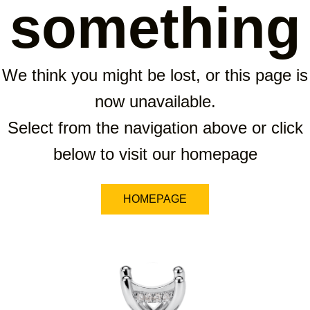
something
We think you might be lost, or this page is
now unavailable.
Select from the navigation above or click
below to visit our homepage
HOMEPAGE