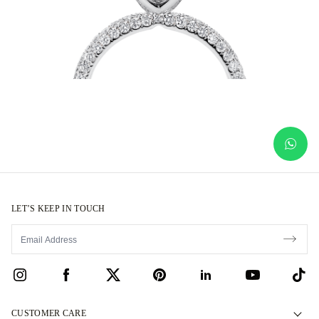
LET’S KEEP IN TOUCH
CUSTOMER CARE