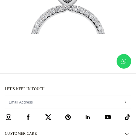
LET’S KEEP IN TOUCH
CUSTOMER CARE