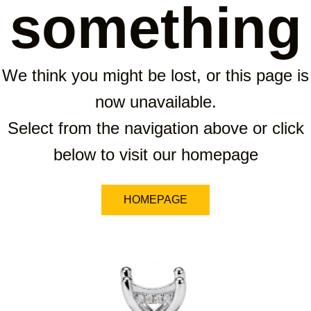
something
We think you might be lost, or this page is
now unavailable.
Select from the navigation above or click
below to visit our homepage
HOMEPAGE