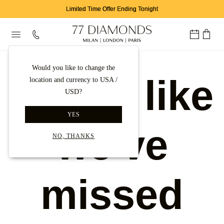
Limited Time Offer Ending Tonight
Would you like to change the
Looks like
location and currency to USA /
USD?
YES
we've
NO, THANKS
missed