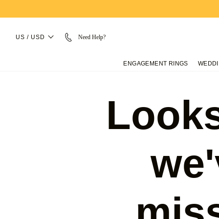
US / USD
Need Help?
ENGAGEMENT RINGS
WEDDI
Looks
we'
mis