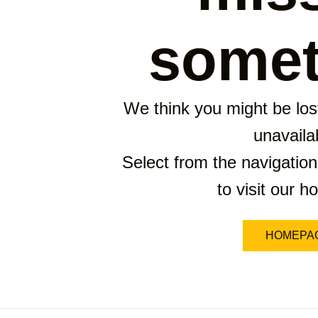
somet
We think you might be lost
unavaila
Select from the navigation
to visit our 
HOMEPA