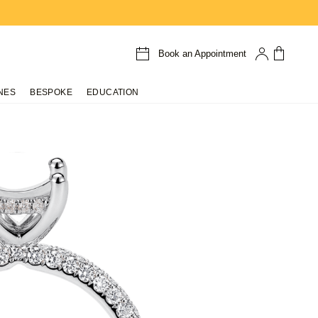
Book an Appointment
NES
BESPOKE
EDUCATION