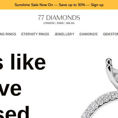
Sunshine Sale Now On
—
Save up to 30%
—
Sign up
NG RINGS
ETERNITY RINGS
JEWELLERY
DIAMONDS
GEMSTO
 like
ve
sed