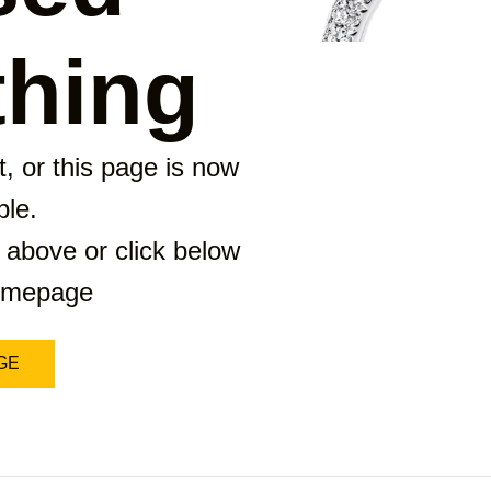
hing
, or this page is now
ble.
 above or click below
homepage
GE