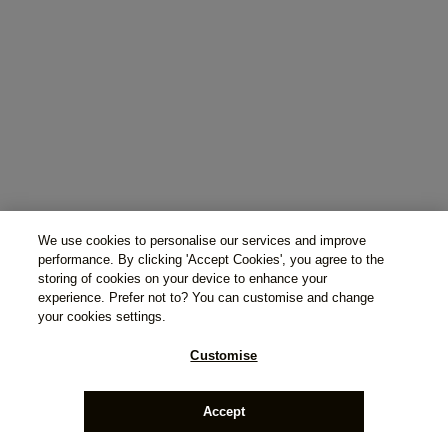
We use cookies to personalise our services and improve
performance. By clicking 'Accept Cookies', you agree to the
storing of cookies on your device to enhance your
experience. Prefer not to? You can customise and change
your cookies settings.
Customise
Accept