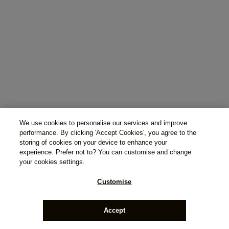
We use cookies to personalise our services and improve
performance. By clicking 'Accept Cookies', you agree to the
storing of cookies on your device to enhance your
experience. Prefer not to? You can customise and change
your cookies settings.
Customise
Accept