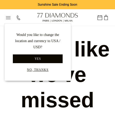
Sunshine Sale Ending Soon
Would you like to change the
Looks like
location and currency to USA /
USD?
YES
we've
NO, THANKS
missed