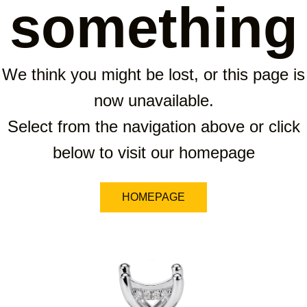
something
We think you might be lost, or this page is
now unavailable.
Select from the navigation above or click
below to visit our homepage
HOMEPAGE