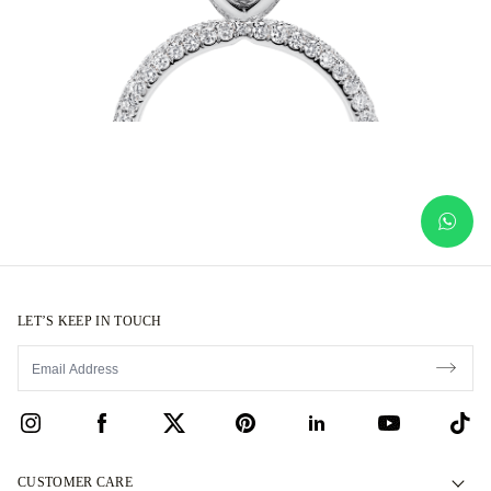
LET’S KEEP IN TOUCH
CUSTOMER CARE