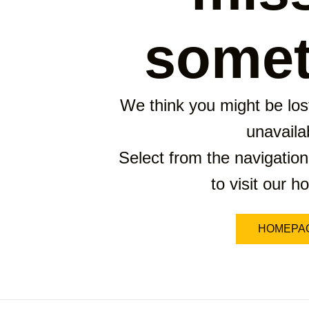
somet
We think you might be lost
unavaila
Select from the navigation
to visit our 
HOMEPA