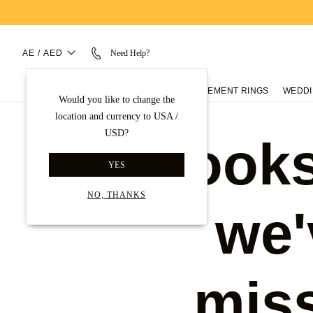
AE / AED
Need Help?
ENGAGEMENT RINGS
WEDDI
Would you like to change the
location and currency to USA /
USD?
Looks
YES
NO, THANKS
we'
mis