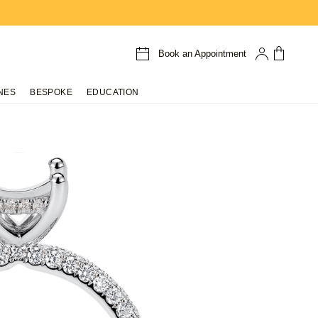
Book an Appointment
NES
BESPOKE
EDUCATION