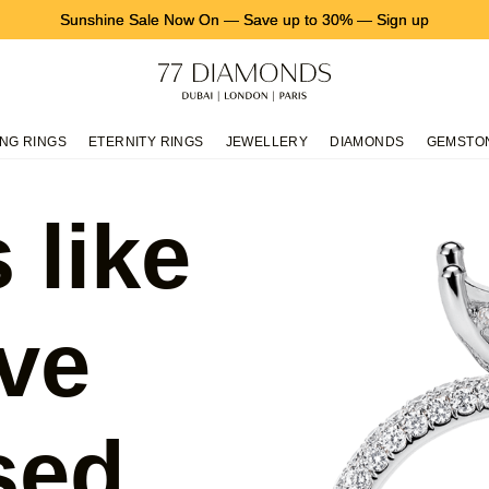
Sunshine Sale Now On
—
Save up to 30%
—
Sign up
NG RINGS
ETERNITY RINGS
JEWELLERY
DIAMONDS
GEMSTO
 like
ve
sed