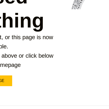
hing
, or this page is now
ble.
 above or click below
homepage
GE