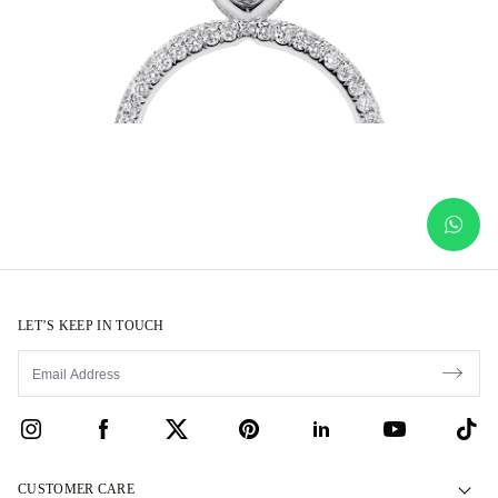
LET’S KEEP IN TOUCH
CUSTOMER CARE