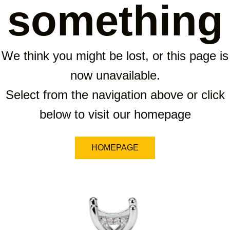
something
We think you might be lost, or this page is
now unavailable.
Select from the navigation above or click
below to visit our homepage
HOMEPAGE