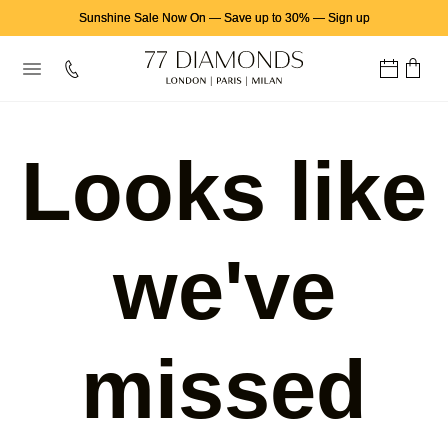
Sunshine Sale Now On
—
Save up to 30%
—
Sign up
Looks like
we've
missed