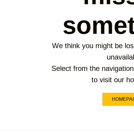
somet
We think you might be lost
unavaila
Select from the navigation
to visit our 
HOMEPA