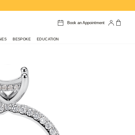
Book an Appointment
NES
BESPOKE
EDUCATION