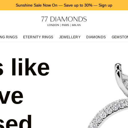
Sunshine Sale Now On
—
Save up to 30%
—
Sign up
NG RINGS
ETERNITY RINGS
JEWELLERY
DIAMONDS
GEMSTO
 like
ve
sed