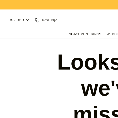
US / USD
Need Help?
ENGAGEMENT RINGS
WEDDI
Looks
we'
mis