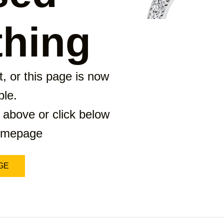
hing
, or this page is now
ble.
 above or click below
homepage
GE