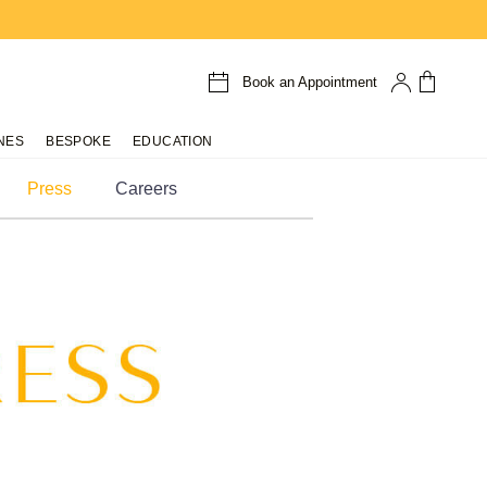
Book an Appointment
NES
BESPOKE
EDUCATION
Press
Careers