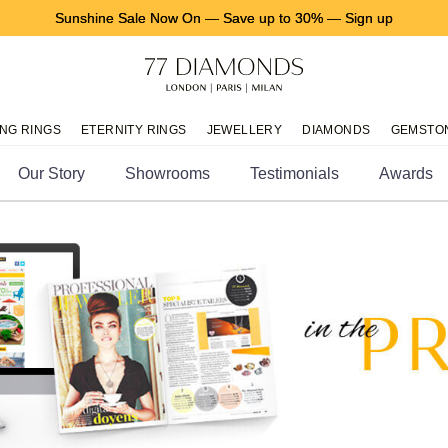
Sunshine Sale Now On
—
Save up to 30%
—
Sign up
NG RINGS
ETERNITY RINGS
JEWELLERY
DIAMONDS
GEMSTO
Our Story
Showrooms
Testimonials
Awards