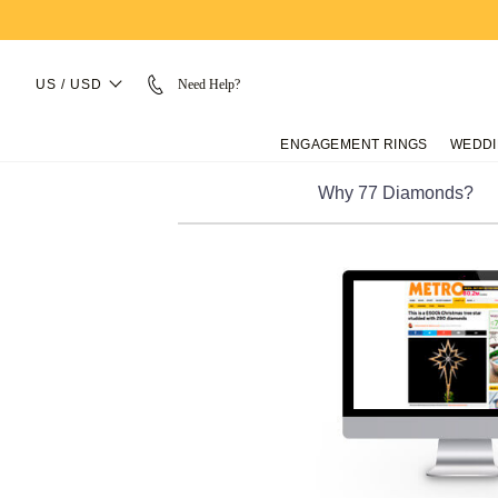
US / USD
Need Help?
ENGAGEMENT RINGS
WEDDI
Why 77 Diamonds?