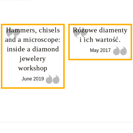
Hammers, chisels
Różowe diamenty
and a microscope:
i ich wartość.
inside a diamond
May 2017
jewelery
workshop
June 2019