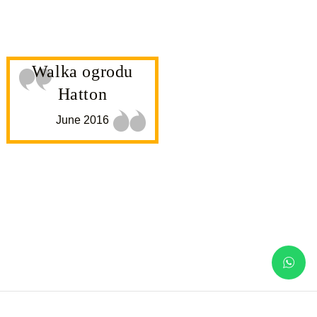
Walka ogrodu
Hatton
June 2016