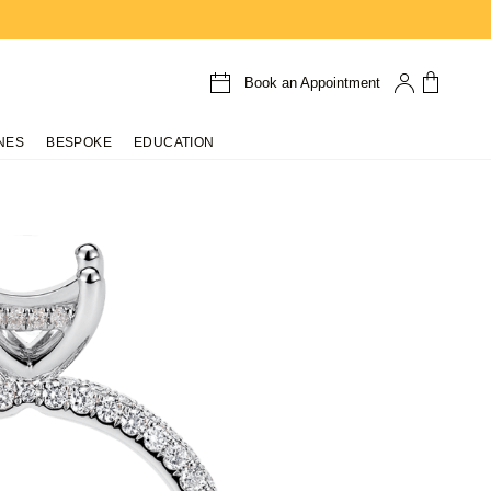
Book an Appointment
NES
BESPOKE
EDUCATION