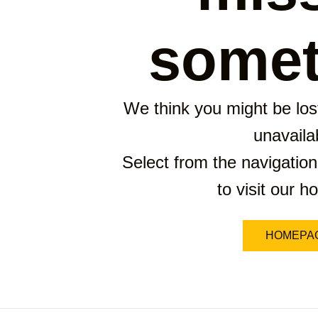
somet
We think you might be lost
unavaila
Select from the navigation
to visit our 
HOMEPA