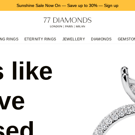
Sunshine Sale Now On
—
Save up to 30%
—
Sign up
NG RINGS
ETERNITY RINGS
JEWELLERY
DIAMONDS
GEMSTO
 like
ve
sed