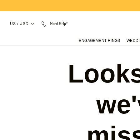
US / USD
Need Help?
ENGAGEMENT RINGS
WEDDI
Looks
we'
mis