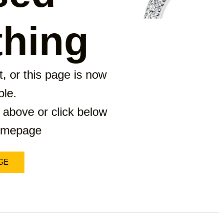
hing
, or this page is now
ble.
 above or click below
homepage
GE