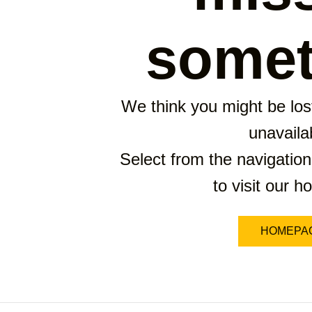
somet
We think you might be lost
unavaila
Select from the navigation
to visit our 
HOMEPA