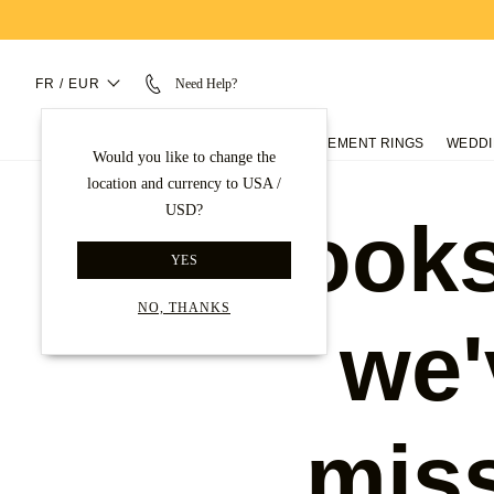
FR / EUR
Need Help?
ENGAGEMENT RINGS
WEDDI
Would you like to change the
location and currency to USA /
USD?
Looks
YES
NO, THANKS
we'
mis