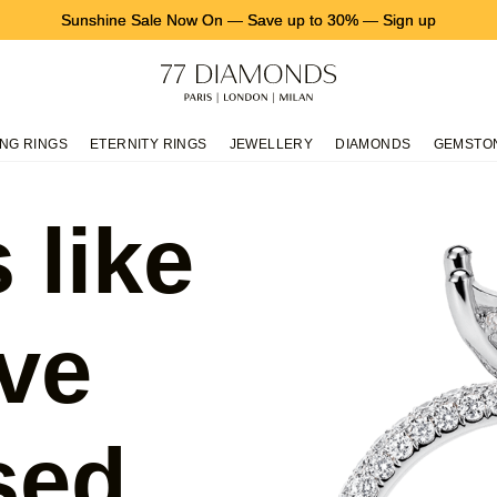
Sunshine Sale Now On
—
Save up to 30%
—
Sign up
NG RINGS
ETERNITY RINGS
JEWELLERY
DIAMONDS
GEMSTO
 like
ve
sed