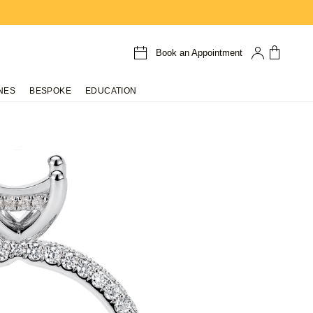
Book an Appointment
NES
BESPOKE
EDUCATION