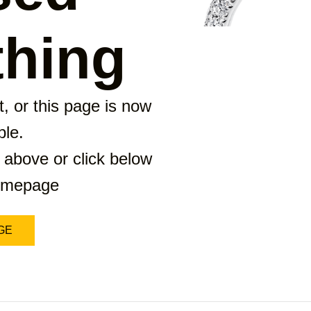
hing
, or this page is now
ble.
 above or click below
homepage
GE