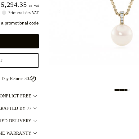
5,294.35
ex-vat
Price excludes VAT
 a promotional code
T
30 Day Returns
CONFLICT FREE
مد وخالٍ من النزاعات
RAFTED BY 77
 one piece at a time.
ل مستقل من مختبرات
RED DELIVERY
hands of 77's master
عالمية مثل GIA. لمعرفة المزيد، راجع
via our complimentary
IME WARRANTY
jewellers.
.
المسؤول
ce, fully insured for