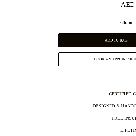
AED 
Submit
ADD TO BAG
BOOK AN APPOINTMEN
CERTIFIED 
جميع الألماس الطبيعي في مجموعتنا معت
DESIGNED & HANDC
وفق نظام عملية كيمبرلي (KPCS)، ما يضمن مصادر مسؤولة.
Perfecting the art of storytelling —
كما يتم تصنيف كل حجر مركزي بشك
FREE INSU
See your ideas come to life at the 
سياسة التوريد
Your jewellery will be delivered 
LIFET
FedEx or DHL special delivery servi