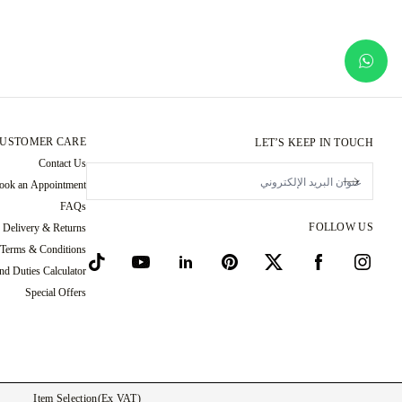
USTOMER CARE
LET’S KEEP IN TOUCH
Contact Us
ook an Appointment
FAQs
FOLLOW US
Delivery & Returns
 Terms & Conditions
nd Duties Calculator
Special Offers
Item Selection
(ex VAT)