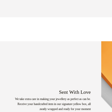
Sent With Love
We take extra care in making your jewellery as perfect as can be.
Receive your handcrafted item in our signature yellow box, all
neatly wrapped and ready for your moment.