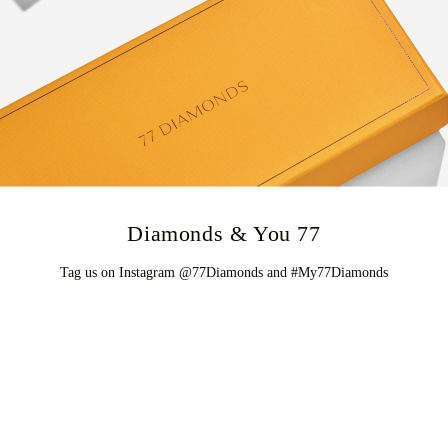
77 Diamonds & You
Tag us on Instagram @77Diamonds and #My77Diamonds