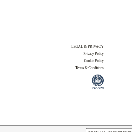
LEGAL & PRIVACY
Privacy Policy
Cookie Policy
Terms & Conditions