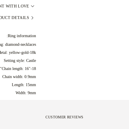
e dispatched via our
NT WITH LOVE
ميع الإصلاحات اللازمة
, similar your local
jewellery as perfect
مزيد من التفاصيل، راجع
DUCT DETAILS
y at checkout and you
dcrafted item in our
 during shipping and
rapped and ready for
irely happy with your
Ring information:
your moment.
hange it in under 30
ing: diamond-necklaces
days.
etal:
yellow-gold-18k
Setting style: Castle
Chain length: 16"-18"
Chain width: 0.9mm
Length: 15mm
Width: 9mm
CUSTOMER REVIEWS