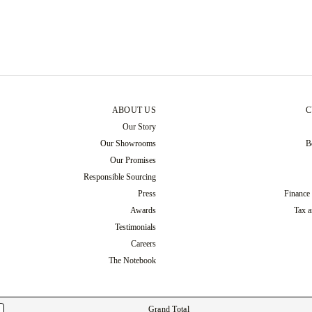
ABOUT US
C
Our Story
Our Showrooms
B
Our Promises
Responsible Sourcing
Press
Finance
Awards
Tax a
Testimonials
Careers
The Notebook
Grand Total