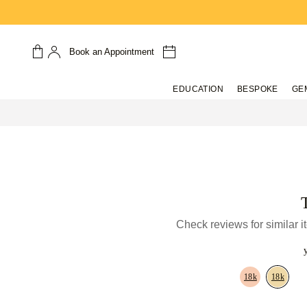
Book an Appointment
EDUCATION
BESPOKE
GE
Check reviews for similar 
18k
18k