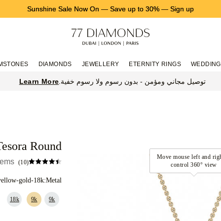
Sunshine Sale Now On
—
Save up to 30%
—
Sign up
MSTONES
DIAMONDS
JEWELLERY
ETERNITY RINGS
WEDDING
Learn More
توصيل مجاني ومؤمن - بدون رسوم ولا رسوم خفية.
Tesora Round
items
(10)
yellow-gold-18k
Metal:
18k
9k
9k