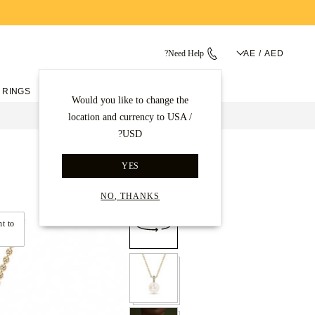
Need Help?
AE / AED
 RINGS
ENGAGEMENT RINGS
Would you like to change the
location and currency to USA /
USD?
قلادات ماسية
الصفحة الرئيسية
YES
Back to gallery
NO, THANKS