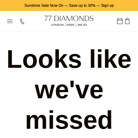
Sunshine Sale Now On
—
Save up to 30%
—
Sign up
Looks like
we've
missed