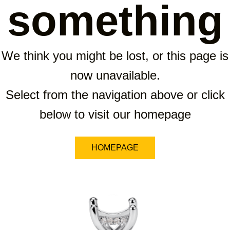
something
We think you might be lost, or this page is
now unavailable.
Select from the navigation above or click
below to visit our homepage
HOMEPAGE