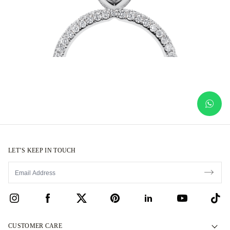
LET’S KEEP IN TOUCH
CUSTOMER CARE