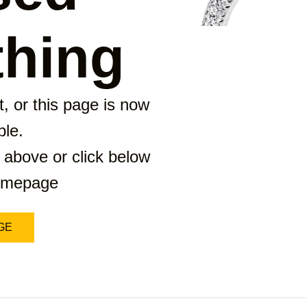
hing
, or this page is now
ble.
 above or click below
homepage
GE