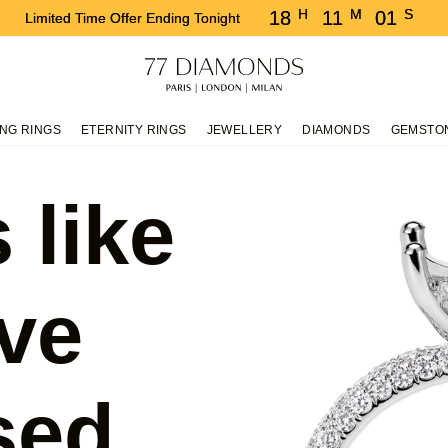
H
M
S
18
11
00
Limited Time Offer Ending Tonight
NG RINGS
ETERNITY RINGS
JEWELLERY
DIAMONDS
GEMSTO
 like
ve
sed