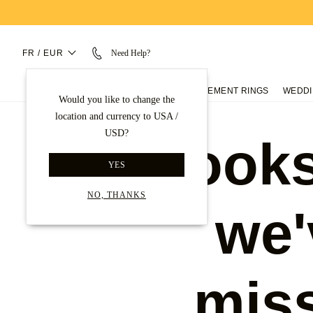
FR / EUR
Need Help?
ENGAGEMENT RINGS
WEDDI
Would you like to change the
location and currency to USA /
USD?
Looks
YES
NO, THANKS
we'
mis