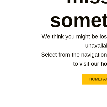
somet
We think you might be lost
unavaila
Select from the navigation
to visit our 
HOMEPA