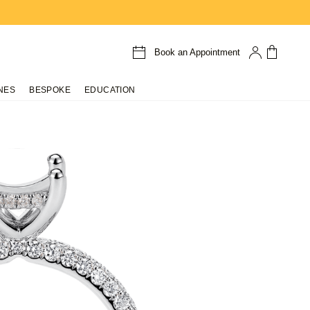
Book an Appointment
NES
BESPOKE
EDUCATION