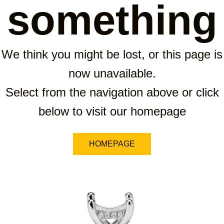
something
We think you might be lost, or this page is
now unavailable.
Select from the navigation above or click
below to visit our homepage
HOMEPAGE