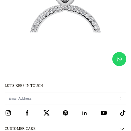
LET’S KEEP IN TOUCH
CUSTOMER CARE