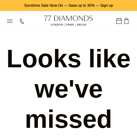
Sunshine Sale Now On
—
Save up to 30%
—
Sign up
Looks like
we've
missed