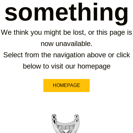
something
We think you might be lost, or this page is
now unavailable.
Select from the navigation above or click
below to visit our homepage
HOMEPAGE