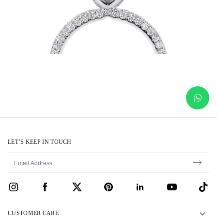
LET’S KEEP IN TOUCH
CUSTOMER CARE