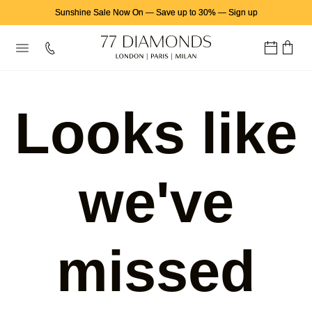
Sunshine Sale Now On
—
Save up to 30%
—
Sign up
Looks like
we've
missed