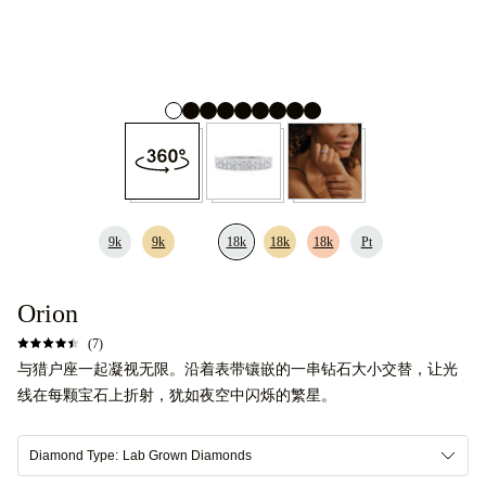
9k
9k
18k
18k
18k
Pt
Orion
(7)
与猎户座一起凝视无限。沿着表带镶嵌的一串钻石大小交替，让光
线在每颗宝石上折射，犹如夜空中闪烁的繁星。
Diamond Type:
Lab Grown Diamonds