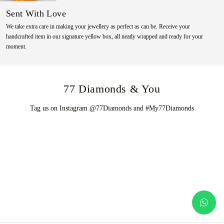
Sent With Love
We take extra care in making your jewellery as perfect as can be. Receive your
handcrafted item in our signature yellow box, all neatly wrapped and ready for your
moment.
77 Diamonds & You
Tag us on Instagram @77Diamonds and #My77Diamonds