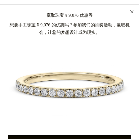
赢取珠宝 ¥ 9,076 优惠券
想要手工珠宝 ¥ 9,076 的优惠吗？参加我们的抽奖活动，赢取机
会，让您的梦想设计成为现实。