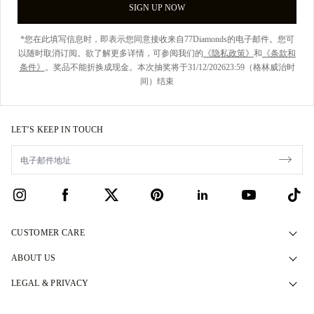
SIGN UP NOW
*您在此填写信息时，即表示您同意接收来自77Diamonds的电子邮件。您可
以随时取消订阅。欲了解更多详情，可参阅我们的
《隐私政策》
和
《条款和
条件》
。奖品不能折换成现金。本次抽奖将于31/12/202623:59（格林威治时
间）结束
LET’S KEEP IN TOUCH
CUSTOMER CARE
Contact Us
ABOUT US
Book an Appointment
Our Story
LEGAL & PRIVACY
FAQs
Our Showrooms
Privacy Policy