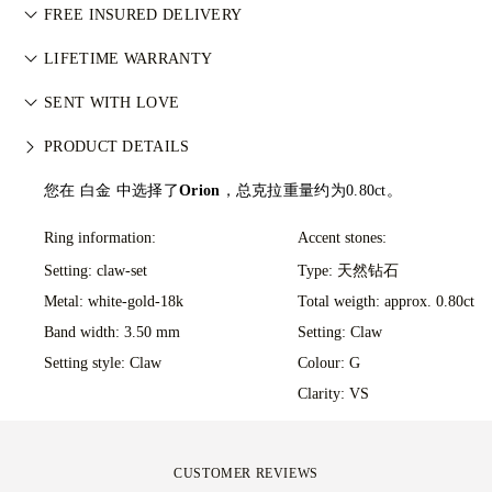
Perfecting the art of storytelling — one piece at a time. See
武装冲突。每颗主钻亦由 GIA 等权威机构独立分级。详情请参
FREE INSURED DELIVERY
your ideas come to life at the hands of 77's master jewellers.
阅
负责任采购政策
。
All postage is free of charge, no matter where you live. We’ll
LIFETIME WARRANTY
send your item risk-free & fully insured through FedEx or DHL
在77 Diamonds的任何购买均享有终身制造保修。如出现制造问
special delivery service, straight to your front door. We insure
SENT WITH LOVE
题，相关维修将免费提供。详情请参阅我们的
条款与条件
。
all our orders to avoid any issues with delivery. For certain
We take extra care in making your jewellery as perfect as can
PRODUCT DETAILS
high-value items, we use a specialist shipping service such as
be. Receive your handcrafted item in our signature yellow
Malca-Amit or Brinks. Should you not be entirely happy with
box, all neatly wrapped and ready for your moment.
您在 白金 中选择了
Orion
，总克拉重量约为0.80ct。
your purchase, you can return or exchange it in under 30
days.
Ring information:
Accent stones:
Setting: claw-set
Type: 天然钻石
Metal:
white-gold-18k
Total weigth: approx. 0.80ct
Band width: 3.50 mm
Setting: Claw
Setting style: Claw
Colour: G
Clarity: VS
CUSTOMER REVIEWS