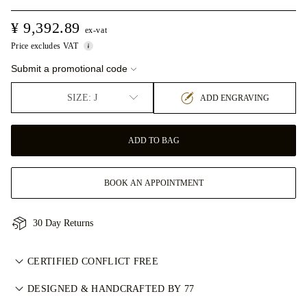
¥ 9,392.89
ex-vat
Price excludes VAT
Submit a promotional code
SIZE: J
ADD ENGRAVING
ADD TO BAG
BOOK AN APPOINTMENT
30 Day Returns
CERTIFIED CONFLICT FREE
我们目录中的所有天然钻石均为经认证的无冲突钻石，符合金伯
DESIGNED & HANDCRAFTED BY 77
利进程认证体系（KPCS）。这确保钻石来源可靠且不用于资助