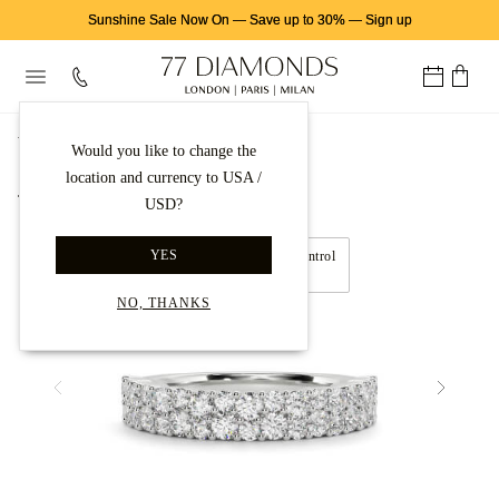
Sunshine Sale Now On
—
Save up to 30%
—
Sign up
首页
永恒戒指
爪镶钻石永恒戒指
Would you like to change the
location and currency to USA /
Back to gallery
USD?
YES
Move left and right to control
360° view
NO, THANKS