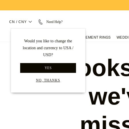
CN / CNY
Need Help?
ENGAGEMENT RINGS
WEDDI
Would you like to change the
location and currency to USA /
USD?
Looks
YES
NO, THANKS
we'
mis