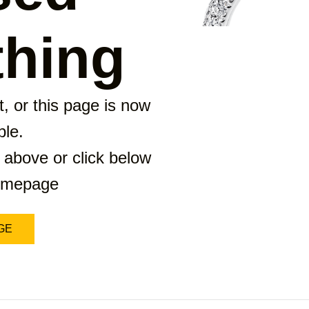
hing
, or this page is now
ble.
 above or click below
homepage
GE