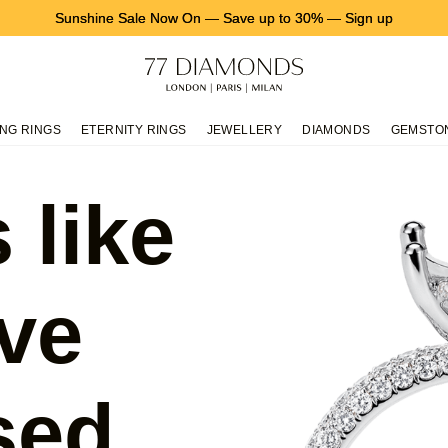
Sunshine Sale Now On
—
Save up to 30%
—
Sign up
NG RINGS
ETERNITY RINGS
JEWELLERY
DIAMONDS
GEMSTO
 like
ve
sed