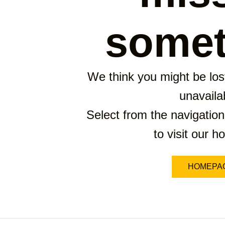
somet
We think you might be lost
unavaila
Select from the navigation
to visit our 
HOMEPA