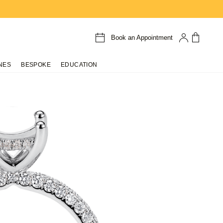
Book an Appointment
NES
BESPOKE
EDUCATION