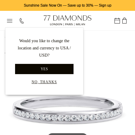
Sunshine Sale Now On
—
Save up to 30%
—
Sign up
首页
结婚戒指
Platinum Wedding Rings
Would you like to change the
location and currency to USA /
Back to gallery
USD?
YES
NO, THANKS