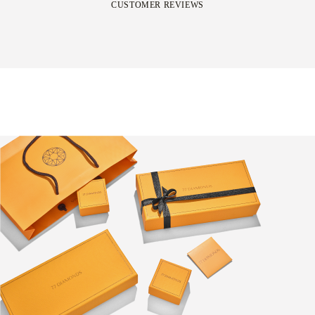
CUSTOMER REVIEWS