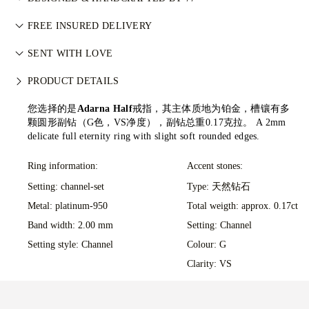
利进程认证体系（KPCS）。这确保钻石来源可靠且不用于资助
Perfecting the art of storytelling — one piece at a time. See
武装冲突。每颗主钻亦由 GIA 等权威机构独立分级。详情请参
FREE INSURED DELIVERY
your ideas come to life at the hands of 77's master jewellers.
阅
负责任采购政策
。
All postage is free of charge, no matter where you live. We’ll
SENT WITH LOVE
send your item risk-free & fully insured through FedEx or DHL
We take extra care in making your jewellery as perfect as can
special delivery service, straight to your front door. We insure
PRODUCT DETAILS
be. Receive your handcrafted item in our signature yellow
all our orders to avoid any issues with delivery. For certain
box, all neatly wrapped and ready for your moment.
您选择的是
Adarna Half
戒指，其主体质地为铂金，槽镶有多
high-value items, we use a specialist shipping service such as
颗圆形副钻（G色，VS净度），副钻总重0.17克拉。
A 2mm
Malca-Amit or Brinks. Should you not be entirely happy with
delicate full eternity ring with slight soft rounded edges.
your purchase, you can return or exchange it in under 30
days.
Ring information:
Accent stones:
Setting: channel-set
Type: 天然钻石
Metal:
platinum-950
Total weigth: approx. 0.17ct
Band width: 2.00 mm
Setting: Channel
Setting style: Channel
Colour: G
Clarity: VS