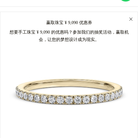
赢取珠宝 ¥ 9,090 优惠券
想要手工珠宝 ¥ 9,090 的优惠吗？参加我们的抽奖活动，赢取机
会，让您的梦想设计成为现实。