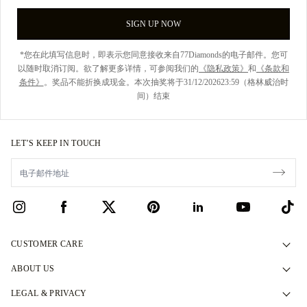
SIGN UP NOW
*您在此填写信息时，即表示您同意接收来自77Diamonds的电子邮件。您可
以随时取消订阅。欲了解更多详情，可参阅我们的
《隐私政策》
和
《条款和
条件》
。奖品不能折换成现金。本次抽奖将于31/12/202623:59（格林威治时
间）结束
LET’S KEEP IN TOUCH
CUSTOMER CARE
Contact Us
ABOUT US
Book an Appointment
Our Story
LEGAL & PRIVACY