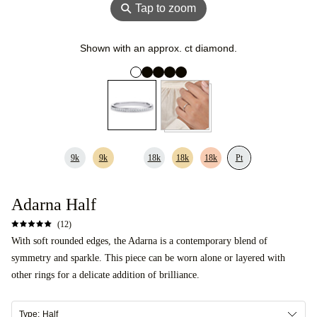
⚲
Tap to zoom
Shown with an approx. ct diamond.
9k
9k
18k
18k
18k
Pt
Adarna Half
(12)
With soft rounded edges, the Adarna is a contemporary blend of
symmetry and sparkle. This piece can be worn alone or layered with
other rings for a delicate addition of brilliance.
Type:
Half