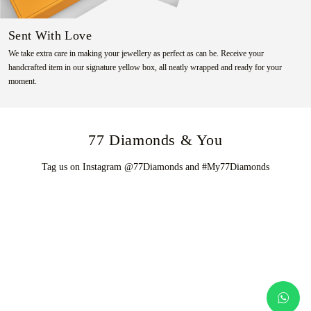
Sent With Love
We take extra care in making your jewellery as perfect as can be. Receive your
handcrafted item in our signature yellow box, all neatly wrapped and ready for your
moment.
77 Diamonds & You
Tag us on Instagram @77Diamonds and #My77Diamonds