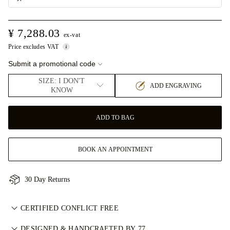
¥ 7,288.03
ex-vat
Price excludes VAT
Submit a promotional code
SIZE: I DON'T
ADD ENGRAVING
KNOW
ADD TO BAG
BOOK AN APPOINTMENT
30 Day Returns
CERTIFIED CONFLICT FREE
我们目录中的所有天然钻石均为经认证的无冲突钻石，符合金伯
DESIGNED & HANDCRAFTED BY 77