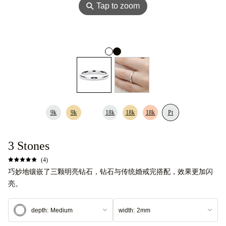
⚲
Tap to zoom
9k
9k
18k
18k
18k
Pt
3 Stones
(4)
巧妙地镶嵌了三颗明亮钻石，钻石与传统婚戒完搭配，效果更加闪
亮。
depth:
Medium
width:
2mm