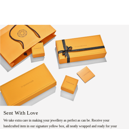
Sent With Love
We take extra care in making your jewellery as perfect as can be. Receive your
handcrafted item in our signature yellow box, all neatly wrapped and ready for your