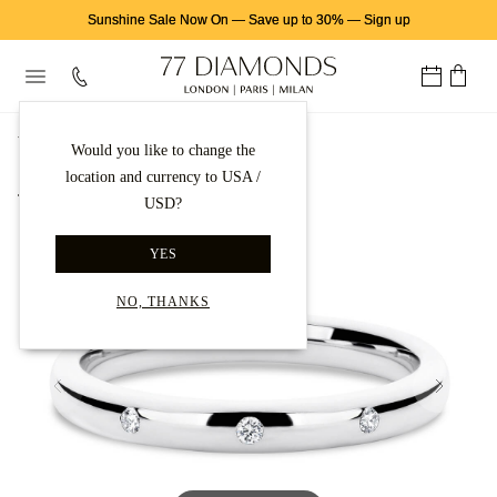
Sunshine Sale Now On
—
Save up to 30%
—
Sign up
首页
结婚戒指
Platinum Wedding Rings
Would you like to change the
location and currency to USA /
Back to gallery
USD?
YES
NO, THANKS