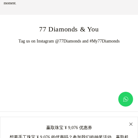
moment.
77 Diamonds & You
Tag us on Instagram @77Diamonds and #My77Diamonds
赢取珠宝 ¥ 9,076 优惠券
想要手工珠宝 ¥ 9,076 的优惠吗？参加我们的抽奖活动，赢取机