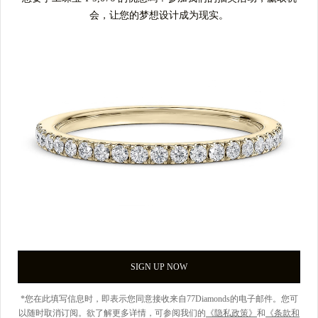
会，让您的梦想设计成为现实。
SIGN UP NOW
*您在此填写信息时，即表示您同意接收来自77Diamonds的电子邮件。您可
以随时取消订阅。欲了解更多详情，可参阅我们的
《隐私政策》
和
《条款和