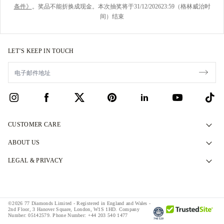
条件》
。奖品不能折换成现金。本次抽奖将于31/12/202623:59（格林威治时
间）结束
LET’S KEEP IN TOUCH
CUSTOMER CARE
Contact Us
ABOUT US
Book an Appointment
Our Story
LEGAL & PRIVACY
FAQs
Our Showrooms
Privacy Policy
Delivery & Returns
Our Promises
Cookie Policy
Finance Terms & Conditions
©2026 77 Diamonds Limited - Registered in England and Wales -
Responsible Sourcing
Terms & Conditions
2nd Floor, 3 Hanover Square, London, W1S 1HD.
Company
Number:
05142579.
Phone Number:
+44 203 540 1477
Tax and Duties Calculator
Press