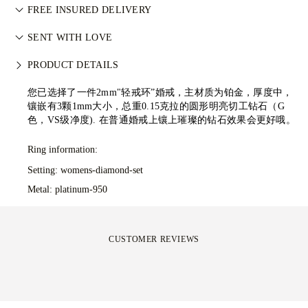
Perfecting the art of storytelling — one piece at a time. See
武装冲突。每颗主钻亦由 GIA 等权威机构独立分级。详情请参
FREE INSURED DELIVERY
your ideas come to life at the hands of 77's master jewellers.
阅
负责任采购政策
。
All postage is free of charge, no matter where you live. We’ll
SENT WITH LOVE
send your item risk-free & fully insured through FedEx or DHL
We take extra care in making your jewellery as perfect as can
special delivery service, straight to your front door. We insure
PRODUCT DETAILS
be. Receive your handcrafted item in our signature yellow
all our orders to avoid any issues with delivery. For certain
box, all neatly wrapped and ready for your moment.
您已选择了一件2mm"轻戒环”婚戒，主材质为铂金，厚度中，
high-value items, we use a specialist shipping service such as
镶嵌有3颗1mm大小，总重0.15克拉的圆形明亮切工钻石（G
Malca-Amit or Brinks. Should you not be entirely happy with
色，VS级净度).
在普通婚戒上镶上璀璨的钻石效果会更好哦。
your purchase, you can return or exchange it in under 30
days.
Ring information:
Setting: womens-diamond-set
Metal:
platinum-950
CUSTOMER REVIEWS