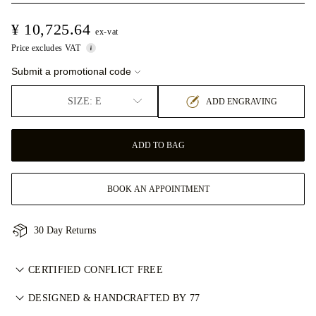
¥ 10,725.64
ex-vat
Price excludes VAT
Submit a promotional code
SIZE: E
ADD ENGRAVING
ADD TO BAG
BOOK AN APPOINTMENT
30 Day Returns
CERTIFIED CONFLICT FREE
我们目录中的所有天然钻石均为经认证的无冲突钻石，符合金伯
DESIGNED & HANDCRAFTED BY 77
利进程认证体系（KPCS）。这确保钻石来源可靠且不用于资助