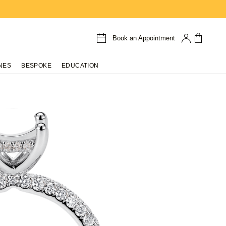
Book an Appointment
NES
BESPOKE
EDUCATION