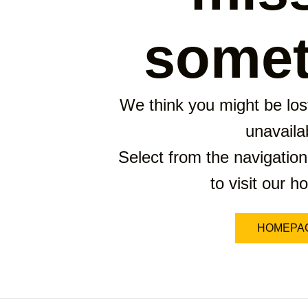
somet
We think you might be lost
unavaila
Select from the navigation
to visit our 
HOMEPA