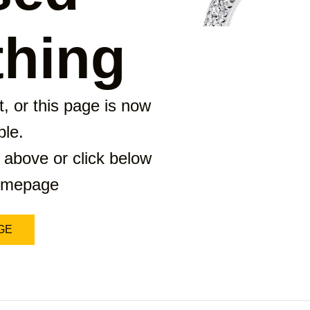
hing
, or this page is now
ble.
 above or click below
homepage
GE