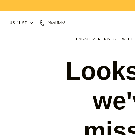
US / USD
Need Help?
ENGAGEMENT RINGS
WEDDI
Looks
we'
mis