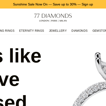
Sunshine Sale Now On
—
Save up to 30%
—
Sign up
NG RINGS
ETERNITY RINGS
JEWELLERY
DIAMONDS
GEMSTO
 like
ve
sed