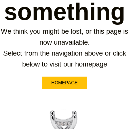
something
We think you might be lost, or this page is
now unavailable.
Select from the navigation above or click
below to visit our homepage
HOMEPAGE