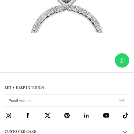
LET’S KEEP IN TOUCH
CUSTOMER CARE