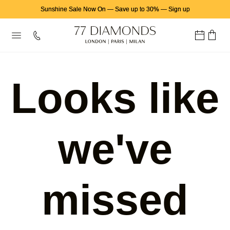
Sunshine Sale Now On
—
Save up to 30%
—
Sign up
Looks like
we've
missed