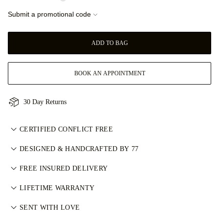
Submit a promotional code
ADD TO BAG
BOOK AN APPOINTMENT
30 Day Returns
CERTIFIED CONFLICT FREE
我们目录中的所有天然钻石均为经认证的无冲突钻石，符合金伯
DESIGNED & HANDCRAFTED BY 77
利进程认证体系（KPCS）。这确保钻石来源可靠且不用于资助
Perfecting the art of storytelling — one piece at a time. See
武装冲突。每颗主钻亦由 GIA 等权威机构独立分级。详情请参
FREE INSURED DELIVERY
your ideas come to life at the hands of 77's master jewellers.
阅
负责任采购政策
。
All postage is free of charge, no matter where you live. We’ll
LIFETIME WARRANTY
send your item risk-free & fully insured through FedEx or DHL
在77 Diamonds的任何购买均享有终身制造保修。如出现制造问
special delivery service, straight to your front door. We insure
SENT WITH LOVE
题，相关维修将免费提供。详情请参阅我们的
条款与条件
。