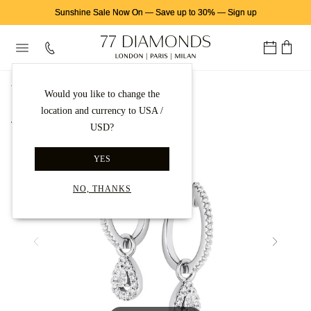
Sunshine Sale Now On
—
Save up to 30%
—
Sign up
首页
钻石耳饰
钻石耳坠
Would you like to change the
location and currency to USA /
Back to gallery
USD?
YES
NO, THANKS