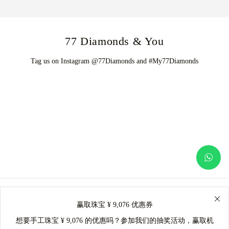
77 Diamonds & You
Tag us on Instagram @77Diamonds and #My77Diamonds
赢取珠宝 ¥ 9,076 优惠券
想要手工珠宝 ¥ 9,076 的优惠吗？参加我们的抽奖活动，赢取机