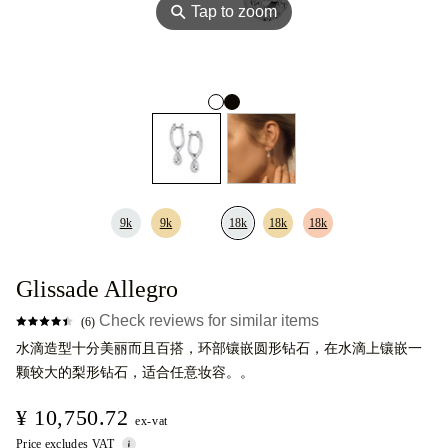
⚲
Tap to zoom
9k
9k
18k
18k
18k
Glissade Allegro
Check reviews for similar items
(6)
水滴造型十分美丽而且百搭，环部镶嵌圆形钻石，在水滴上镶嵌一
颗较大的梨形钻石，适合任意妆容。。
¥ 10,750.72
ex-vat
Price excludes VAT