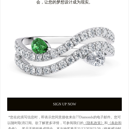
会，让您的梦想设计成为现实。
SIGN UP NOW
*您在此填写信息时，即表示您同意接收来自77Diamonds的电子邮件。您可
以随时取消订阅。欲了解更多详情，可参阅我们的
《隐私政策》
和
《条款和
条件》
。奖品不能折换成现金。本次抽奖将于31/12/202623:59（格林威治时