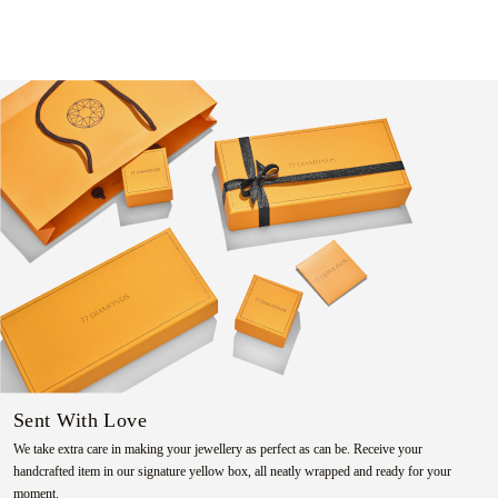
Sent With Love
We take extra care in making your jewellery as perfect as can be. Receive your
handcrafted item in our signature yellow box, all neatly wrapped and ready for your
moment.