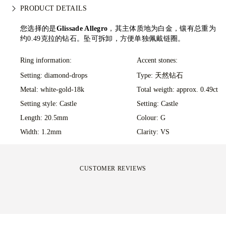
all our orders to avoid any issues with delivery. For certain
We take extra care in making your jewellery as perfect as can
PRODUCT DETAILS
high-value items, we use a specialist shipping service such as
be. Receive your handcrafted item in our signature yellow
Malca-Amit or Brinks. Should you not be entirely happy with
box, all neatly wrapped and ready for your moment.
您选择的是
Glissade Allegro
，其主体质地为白金，镶有总重为
your purchase, you can return or exchange it in under 30
约0.49克拉的钻石。坠可拆卸，方便单独佩戴链圈。
days.
Ring information:
Accent stones:
Setting: diamond-drops
Type: 天然钻石
Metal:
white-gold-18k
Total weigth: approx. 0.49ct
Setting style: Castle
Setting: Castle
Length: 20.5mm
Colour: G
Width: 1.2mm
Clarity: VS
CUSTOMER REVIEWS