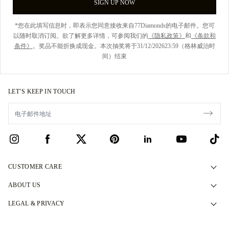
SIGN UP NOW
*您在此填写信息时，即表示您同意接收来自77Diamonds的电子邮件。您可
以随时取消订阅。欲了解更多详情，可参阅我们的
《隐私政策》
和
《条款和
条件》
。奖品不能折换成现金。本次抽奖将于31/12/202623:59（格林威治时
间）结束
LET’S KEEP IN TOUCH
CUSTOMER CARE
Contact Us
ABOUT US
Book an Appointment
Our Story
LEGAL & PRIVACY
FAQs
Our Showrooms
Privacy Policy