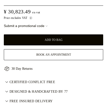
¥ 30,823.49
ex-vat
Price excludes VAT
Submit a promotional code
ADD TO BAG
BOOK AN APPOINTMENT
30 Day Returns
CERTIFIED CONFLICT FREE
我们目录中的所有天然钻石均为经认证的无冲突钻石，符合金伯
DESIGNED & HANDCRAFTED BY 77
利进程认证体系（KPCS）。这确保钻石来源可靠且不用于资助
Perfecting the art of storytelling — one piece at a time. See
武装冲突。每颗主钻亦由 GIA 等权威机构独立分级。详情请参
FREE INSURED DELIVERY
your ideas come to life at the hands of 77's master jewellers.