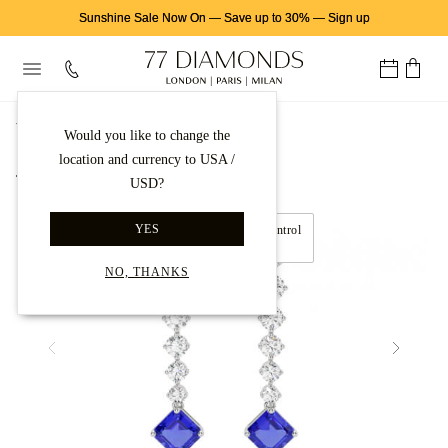
Sunshine Sale Now On
—
Save up to 30%
—
Sign up
首页
钻石耳饰
钻石耳坠
Would you like to change the
location and currency to USA /
Back to gallery
USD?
YES
Move left and right to control
360° view
NO, THANKS