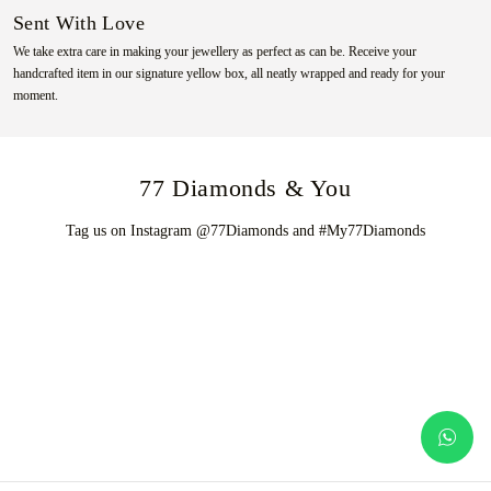
Sent With Love
We take extra care in making your jewellery as perfect as can be. Receive your
handcrafted item in our signature yellow box, all neatly wrapped and ready for your
moment.
77 Diamonds & You
Tag us on Instagram @77Diamonds and #My77Diamonds