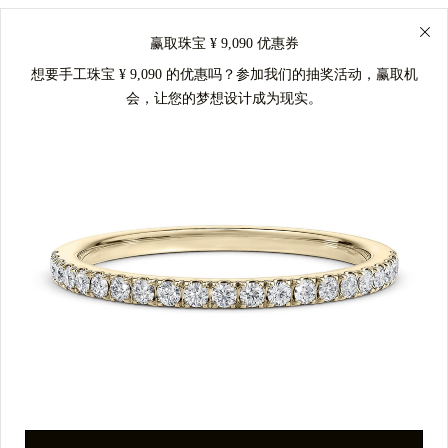
赢取珠宝 ¥ 9,090 优惠券
想要手工珠宝 ¥ 9,090 的优惠吗？参加我们的抽奖活动，赢取机
会，让您的梦想设计成为现实。