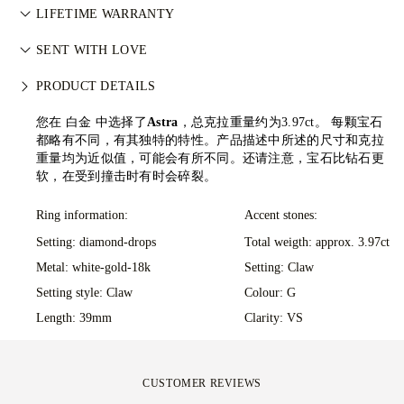
阅
负责任采购政策
。
All postage is free of charge, no matter where you live. We’ll
LIFETIME WARRANTY
send your item risk-free & fully insured through FedEx or DHL
在77 Diamonds的任何购买均享有终身制造保修。如出现制造问
special delivery service, straight to your front door. We insure
SENT WITH LOVE
题，相关维修将免费提供。详情请参阅我们的
条款与条件
。
all our orders to avoid any issues with delivery. For certain
We take extra care in making your jewellery as perfect as can
PRODUCT DETAILS
high-value items, we use a specialist shipping service such as
be. Receive your handcrafted item in our signature yellow
Malca-Amit or Brinks. Should you not be entirely happy with
box, all neatly wrapped and ready for your moment.
您在 白金 中选择了
Astra
，总克拉重量约为3.97ct。
每颗宝石
your purchase, you can return or exchange it in under 30
都略有不同，有其独特的特性。产品描述中所述的尺寸和克拉
days.
重量均为近似值，可能会有所不同。还请注意，宝石比钻石更
软，在受到撞击时有时会碎裂。
Ring information:
Accent stones:
Setting: diamond-drops
Total weigth: approx. 3.97ct
Metal:
white-gold-18k
Setting: Claw
Setting style: Claw
Colour: G
Length: 39mm
Clarity: VS
CUSTOMER REVIEWS