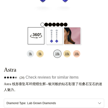
9k
9k
18k
18k
18k
Astra
Check reviews for similar items
(24)
Astra 线形垂坠耳环熠熠生辉--银河般的钻石彰显了坦桑石宝石的迷
人魅力。
Diamond Type:
Lab Grown Diamonds