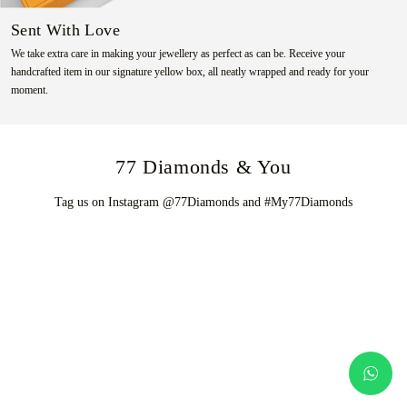
Sent With Love
We take extra care in making your jewellery as perfect as can be. Receive your
handcrafted item in our signature yellow box, all neatly wrapped and ready for your
moment.
77 Diamonds & You
Tag us on Instagram @77Diamonds and #My77Diamonds