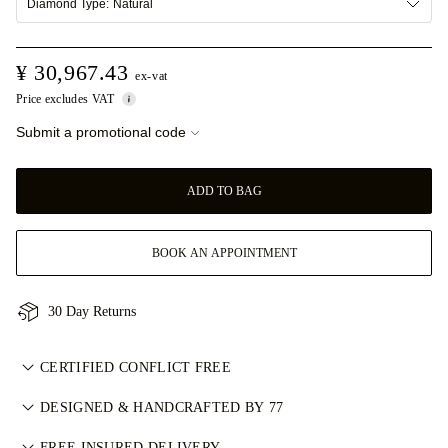
Diamond Type:
Natural
¥ 30,967.43
ex-vat
Price excludes VAT
Submit a promotional code
ADD TO BAG
BOOK AN APPOINTMENT
30 Day Returns
CERTIFIED CONFLICT FREE
我们目录中的所有天然钻石均为经认证的无冲突钻石，符合金伯
DESIGNED & HANDCRAFTED BY 77
利进程认证体系（KPCS）。这确保钻石来源可靠且不用于资助
Perfecting the art of storytelling — one piece at a time. See
FREE INSURED DELIVERY