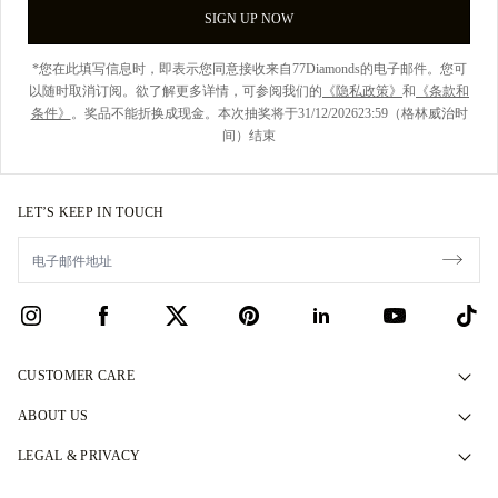
SIGN UP NOW
*您在此填写信息时，即表示您同意接收来自77Diamonds的电子邮件。您可
以随时取消订阅。欲了解更多详情，可参阅我们的
《隐私政策》
和
《条款和
条件》
。奖品不能折换成现金。本次抽奖将于31/12/202623:59（格林威治时
间）结束
LET’S KEEP IN TOUCH
CUSTOMER CARE
Contact Us
ABOUT US
Book an Appointment
Our Story
LEGAL & PRIVACY
FAQs
Our Showrooms
Privacy Policy