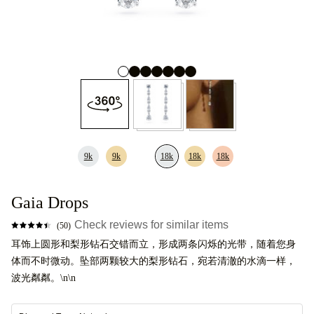
9k
9k
18k
18k
18k
Gaia Drops
Check reviews for similar items
(50)
耳饰上圆形和梨形钻石交错而立，形成两条闪烁的光带，随着您身
体而不时微动。坠部两颗较大的梨形钻石，宛若清澈的水滴一样，
波光粼粼。\n\n