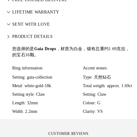
武装冲突。每颗主钻亦由 GIA 等权威机构独立分级。详情请参
your ideas come to life at the hands of 77's master jewellers.
阅
负责任采购政策
。
All postage is free of charge, no matter where you live. We’ll
LIFETIME WARRANTY
send your item risk-free & fully insured through FedEx or DHL
在77 Diamonds的任何购买均享有终身制造保修。如出现制造问
special delivery service, straight to your front door. We insure
SENT WITH LOVE
题，相关维修将免费提供。详情请参阅我们的
条款与条件
。
all our orders to avoid any issues with delivery. For certain
We take extra care in making your jewellery as perfect as can
PRODUCT DETAILS
high-value items, we use a specialist shipping service such as
be. Receive your handcrafted item in our signature yellow
Malca-Amit or Brinks. Should you not be entirely happy with
box, all neatly wrapped and ready for your moment.
您选择的是
Gaia Drops
，材质为白金，镶有总重约1.69克拉，
your purchase, you can return or exchange it in under 30
的宝石16颗。
days.
Ring information:
Accent stones:
Setting: gaia-collection
Type: 天然钻石
Metal:
white-gold-18k
Total weigth: approx. 1.69ct
Setting style: Claw
Setting: Claw
Length: 32mm
Colour: G
Width: 2.2mm
Clarity: VS
CUSTOMER REVIEWS