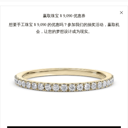
赢取珠宝 ¥ 9,090 优惠券
想要手工珠宝 ¥ 9,090 的优惠吗？参加我们的抽奖活动，赢取机
会，让您的梦想设计成为现实。