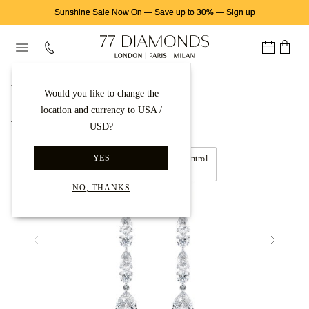
Sunshine Sale Now On
—
Save up to 30%
—
Sign up
首页
钻石耳饰
钻石耳坠
Would you like to change the
location and currency to USA /
Back to gallery
USD?
YES
NO, THANKS