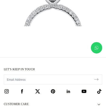
LET’S KEEP IN TOUCH
CUSTOMER CARE