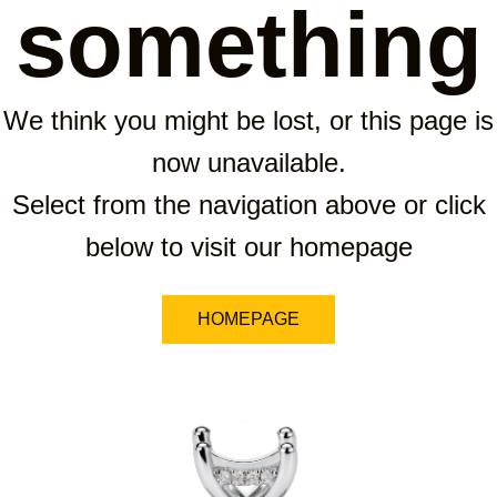
something
We think you might be lost, or this page is
now unavailable.
Select from the navigation above or click
below to visit our homepage
HOMEPAGE