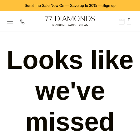
Sunshine Sale Now On
—
Save up to 30%
—
Sign up
Looks like
we've
missed