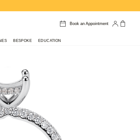
Book an Appointment
NES
BESPOKE
EDUCATION