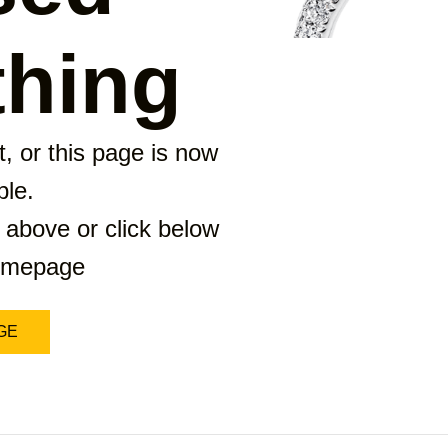
hing
, or this page is now
ble.
 above or click below
homepage
GE