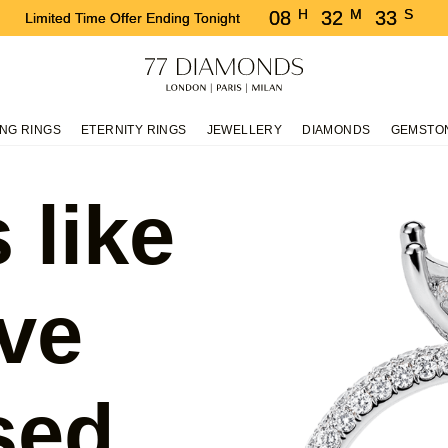
H
M
S
08
32
33
Limited Time Offer Ending Tonight
NG RINGS
ETERNITY RINGS
JEWELLERY
DIAMONDS
GEMSTO
 like
ve
sed