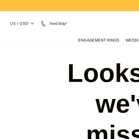
US / USD
Need Help?
ENGAGEMENT RINGS
WEDDI
Looks
we'
mis