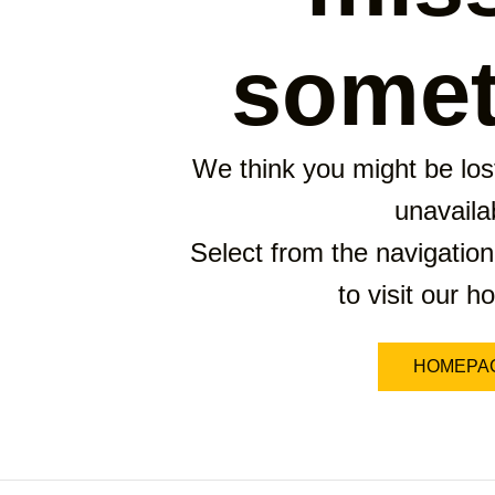
somet
We think you might be lost
unavaila
Select from the navigation
to visit our 
HOMEPA