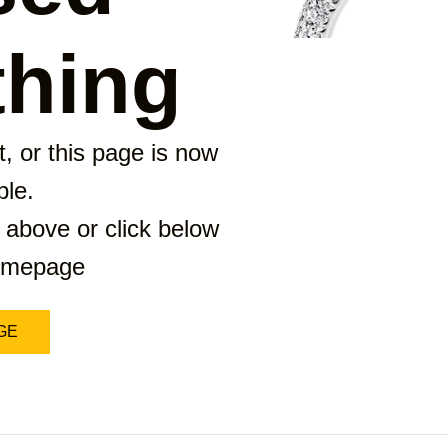
hing
, or this page is now
ble.
 above or click below
homepage
GE