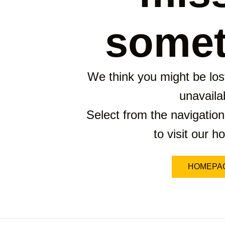
somet
We think you might be lost
unavaila
Select from the navigation
to visit our 
HOMEPA