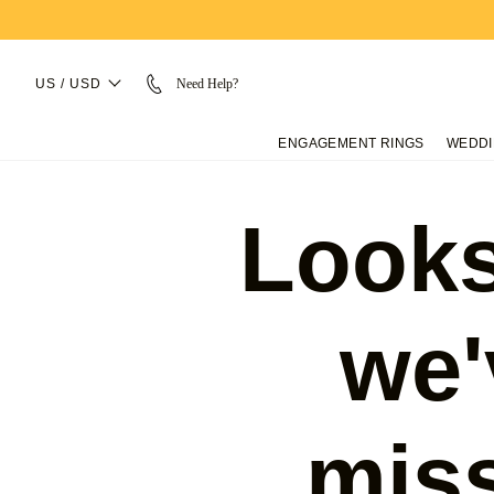
US / USD
Need Help?
ENGAGEMENT RINGS
WEDDI
Looks
we'
mis