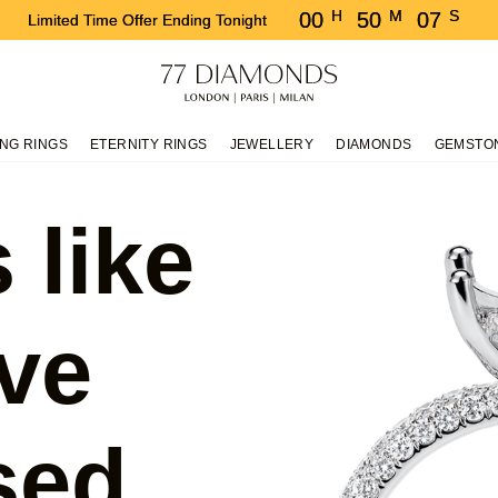
H
M
S
00
50
07
Limited Time Offer Ending Tonight
NG RINGS
ETERNITY RINGS
JEWELLERY
DIAMONDS
GEMSTO
 like
ve
sed