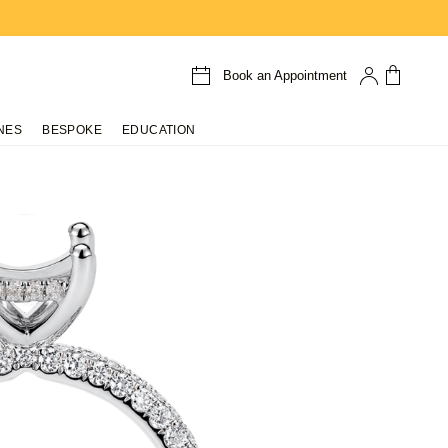
Book an Appointment
NES
BESPOKE
EDUCATION