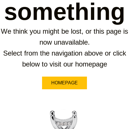
something
We think you might be lost, or this page is
now unavailable.
Select from the navigation above or click
below to visit our homepage
HOMEPAGE