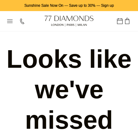
Sunshine Sale Now On
—
Save up to 30%
—
Sign up
Looks like
we've
missed