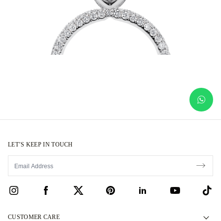
LET’S KEEP IN TOUCH
CUSTOMER CARE