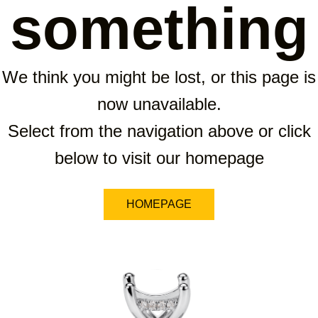
something
We think you might be lost, or this page is
now unavailable.
Select from the navigation above or click
below to visit our homepage
HOMEPAGE