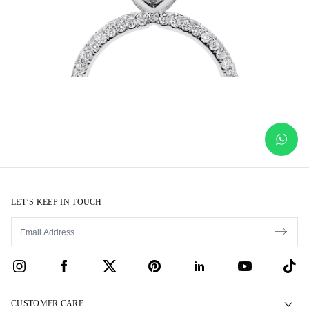
LET’S KEEP IN TOUCH
CUSTOMER CARE