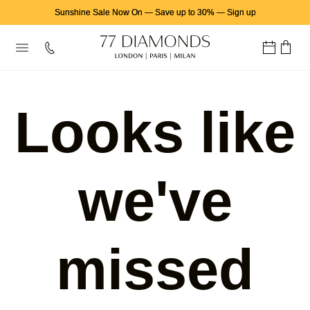
Sunshine Sale Now On
—
Save up to 30%
—
Sign up
Looks like
we've
missed