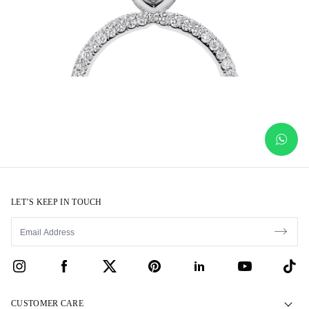
LET’S KEEP IN TOUCH
CUSTOMER CARE