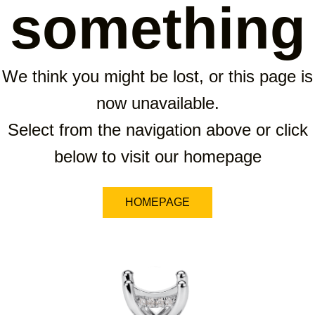
something
We think you might be lost, or this page is
now unavailable.
Select from the navigation above or click
below to visit our homepage
HOMEPAGE