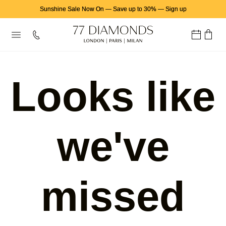
Sunshine Sale Now On
—
Save up to 30%
—
Sign up
Looks like
we've
missed