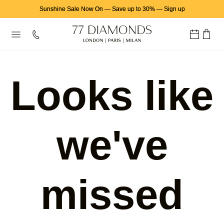
Sunshine Sale Now On
—
Save up to 30%
—
Sign up
Looks like
we've
missed