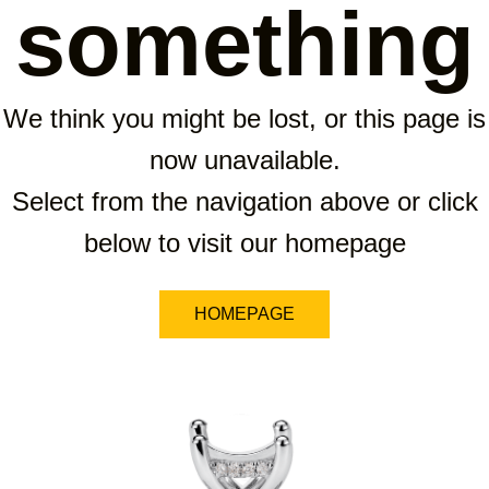
something
We think you might be lost, or this page is
now unavailable.
Select from the navigation above or click
below to visit our homepage
HOMEPAGE