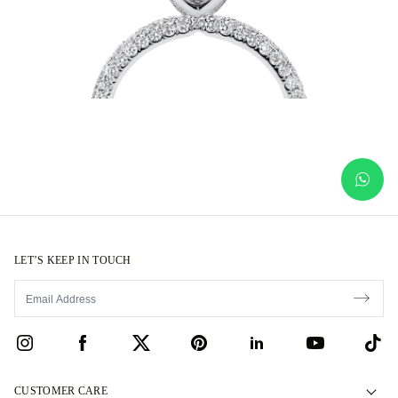
LET’S KEEP IN TOUCH
CUSTOMER CARE