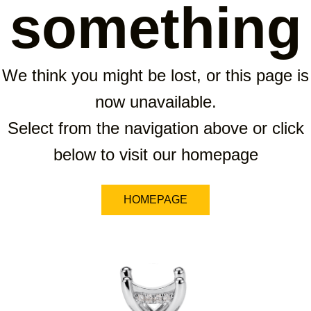
something
We think you might be lost, or this page is
now unavailable.
Select from the navigation above or click
below to visit our homepage
HOMEPAGE