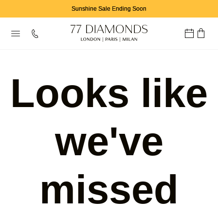
Sunshine Sale Ending Soon
Looks like
we've
missed