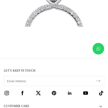
LET’S KEEP IN TOUCH
CUSTOMER CARE