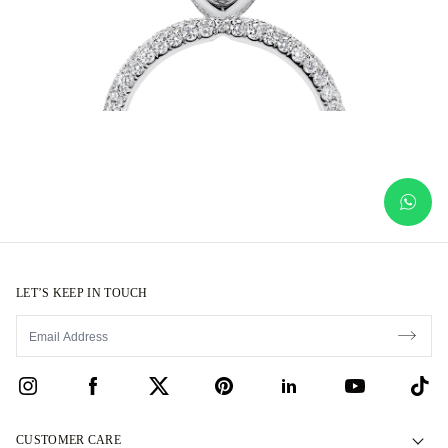
LET’S KEEP IN TOUCH
CUSTOMER CARE