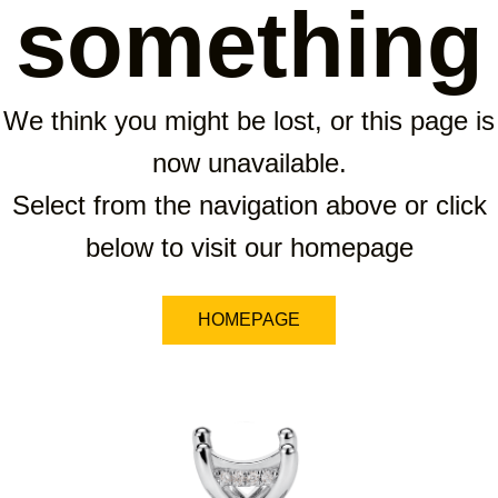
something
We think you might be lost, or this page is
now unavailable.
Select from the navigation above or click
below to visit our homepage
HOMEPAGE