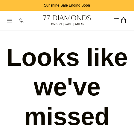
Sunshine Sale Ending Soon
Looks like
we've
missed