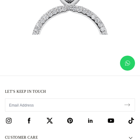
LET’S KEEP IN TOUCH
CUSTOMER CARE