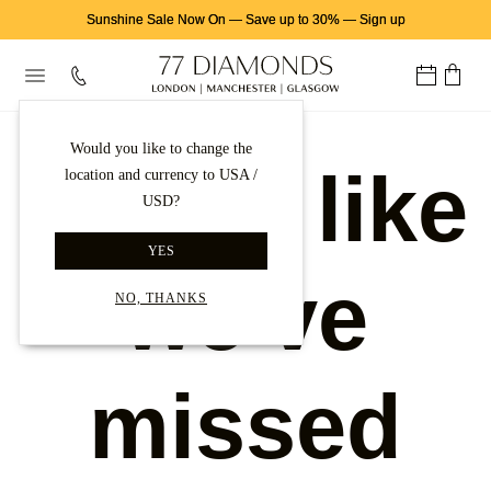
Sunshine Sale Now On
—
Save up to 30%
—
Sign up
Would you like to change the
Looks like
location and currency to USA /
USD?
YES
we've
NO, THANKS
missed