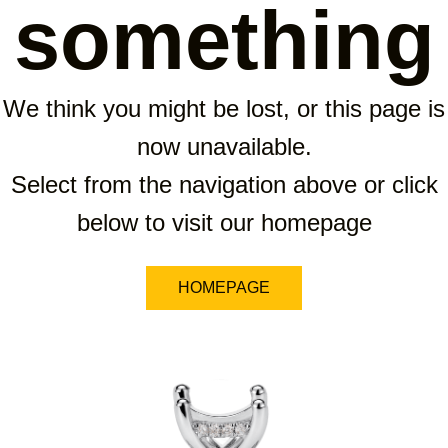
something
We think you might be lost, or this page is
now unavailable.
Select from the navigation above or click
below to visit our homepage
HOMEPAGE