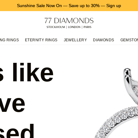
Sunshine Sale Now On
—
Save up to 30%
—
Sign up
NG RINGS
ETERNITY RINGS
JEWELLERY
DIAMONDS
GEMSTO
 like
ve
sed