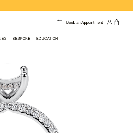
Book an Appointment
NES
BESPOKE
EDUCATION