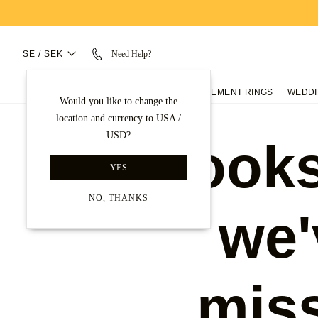
SE / SEK
Need Help?
ENGAGEMENT RINGS
WEDDI
Would you like to change the
location and currency to USA /
USD?
Looks
YES
NO, THANKS
we'
mis