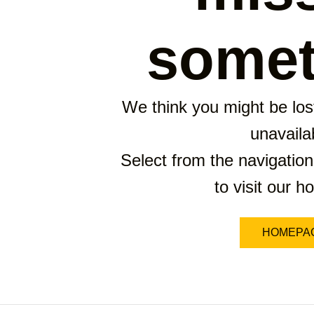
somet
We think you might be lost
unavaila
Select from the navigation
to visit our 
HOMEPA