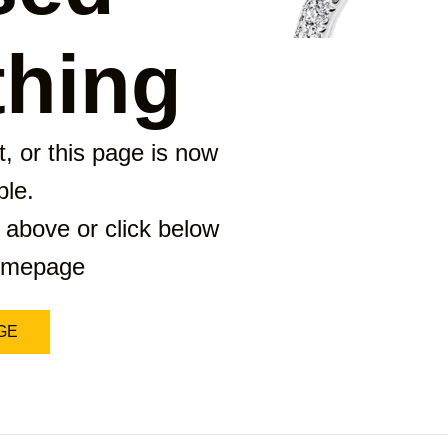
hing
, or this page is now
ble.
 above or click below
homepage
GE