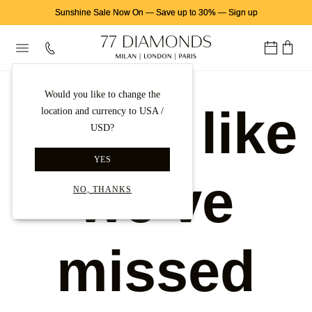
Sunshine Sale Now On
—
Save up to 30%
—
Sign up
Would you like to change the
Looks like
location and currency to USA /
USD?
YES
we've
NO, THANKS
missed