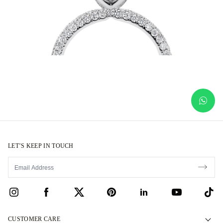
LET’S KEEP IN TOUCH
CUSTOMER CARE