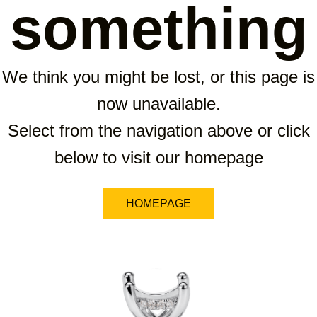
something
We think you might be lost, or this page is
now unavailable.
Select from the navigation above or click
below to visit our homepage
HOMEPAGE