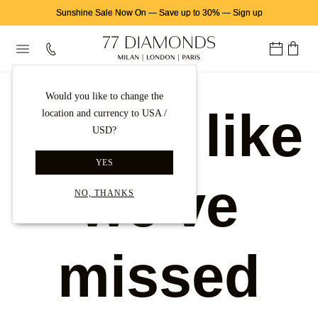
Sunshine Sale Now On
—
Save up to 30%
—
Sign up
Would you like to change the
Looks like
location and currency to USA /
USD?
YES
we've
NO, THANKS
missed