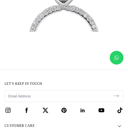
LET’S KEEP IN TOUCH
CUSTOMER CARE