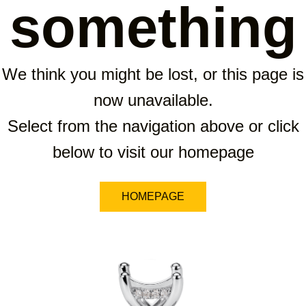
something
We think you might be lost, or this page is
now unavailable.
Select from the navigation above or click
below to visit our homepage
HOMEPAGE