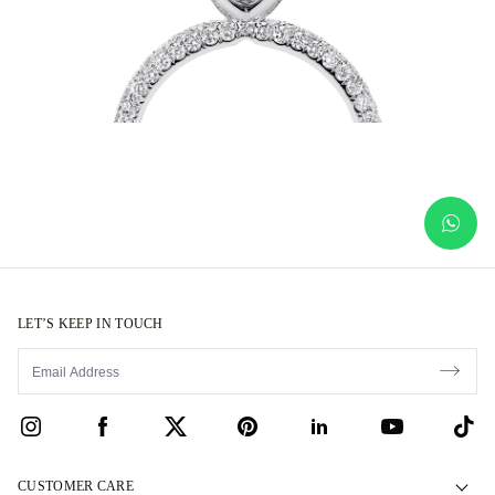
LET’S KEEP IN TOUCH
CUSTOMER CARE