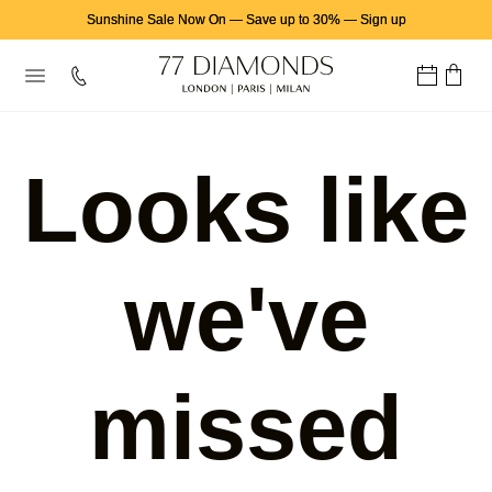
Sunshine Sale Now On
—
Save up to 30%
—
Sign up
Looks like
we've
missed