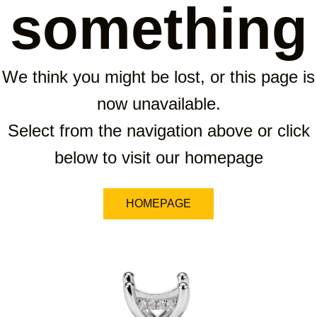
something
We think you might be lost, or this page is
now unavailable.
Select from the navigation above or click
below to visit our homepage
HOMEPAGE