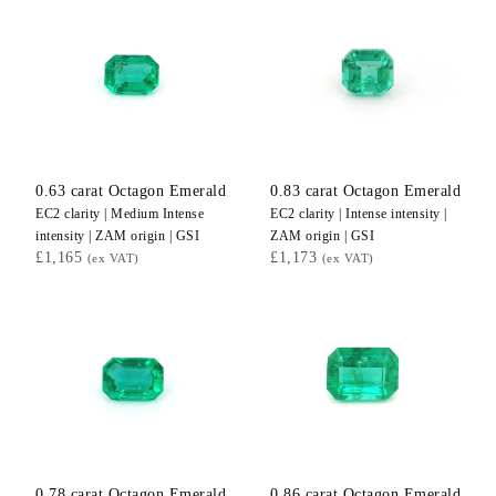
0.63
carat Octagon
Emerald
0.83
carat Octagon
Emerald
EC2
clarity |
Medium Intense
EC2
clarity |
Intense
intensity |
intensity |
ZAM
origin |
GSI
ZAM
origin |
GSI
£1,165
£1,173
(ex VAT)
(ex VAT)
0.78
carat Octagon
Emerald
0.86
carat Octagon
Emerald