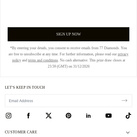
SIGN UP NOW
*By entering your details, you consent to receive emails from 77 Diamonds. You
are free to unsubscribe at any time. For further information, please read our
privacy
policy
and
terms and conditions
. No cash alternative. This prize draw closes at
23:59 (GMT) on 31/12/2026
LET’S KEEP IN TOUCH
CUSTOMER CARE