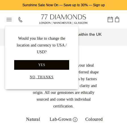
Sunshine Sale Now On
—
Save up to 30%
—
Sign up
Free & insured delivery from within the UK
Would you like to change the
Learn More
location and currency to USA /
USD?
Gemstones
YES
Select a gemstone to create your ideal
jewellery design. Find your preferred shape
NO, THANKS
and narrow down your options by factors
such as carat, colour intensity, clarity and
origin. All our gemstones are ethically
sourced and come with individual
certification.
Natural
Lab-Grown
Coloured