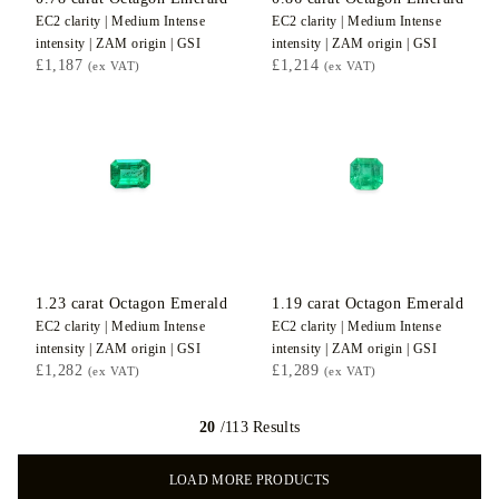
EC2
clarity |
Medium Intense
EC2
clarity |
Medium Intense
intensity |
ZAM
origin |
GSI
intensity |
ZAM
origin |
GSI
£1,187
£1,214
(ex VAT)
(ex VAT)
1.23
carat Octagon
Emerald
1.19
carat Octagon
Emerald
EC2
clarity |
Medium Intense
EC2
clarity |
Medium Intense
intensity |
ZAM
origin |
GSI
intensity |
ZAM
origin |
GSI
£1,282
£1,289
(ex VAT)
(ex VAT)
20
/113 Results
LOAD MORE PRODUCTS