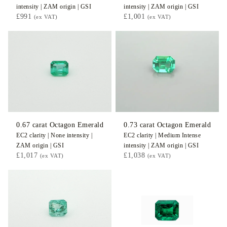
intensity |
ZAM
origin |
GSI
intensity |
ZAM
origin |
GSI
£991
£1,001
(ex VAT)
(ex VAT)
0.67
carat Octagon
Emerald
0.73
carat Octagon
Emerald
EC2
clarity |
None
intensity |
EC2
clarity |
Medium Intense
ZAM
origin |
GSI
intensity |
ZAM
origin |
GSI
£1,017
£1,038
(ex VAT)
(ex VAT)