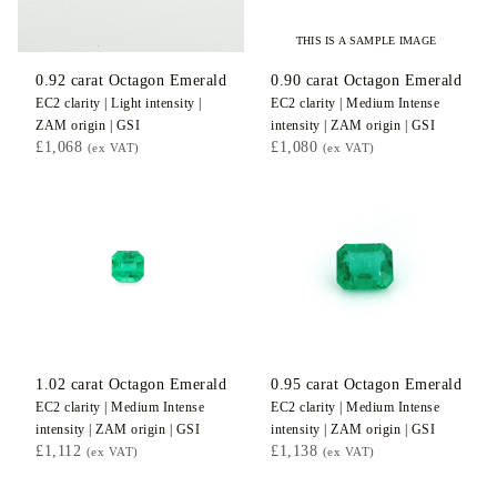
THIS IS A SAMPLE IMAGE
0.92
carat Octagon
Emerald
0.90
carat Octagon
Emerald
EC2
clarity |
Light
intensity |
EC2
clarity |
Medium Intense
ZAM
origin |
GSI
intensity |
ZAM
origin |
GSI
£1,068
£1,080
(ex VAT)
(ex VAT)
1.02
carat Octagon
Emerald
0.95
carat Octagon
Emerald
EC2
clarity |
Medium Intense
EC2
clarity |
Medium Intense
intensity |
ZAM
origin |
GSI
intensity |
ZAM
origin |
GSI
£1,112
£1,138
(ex VAT)
(ex VAT)