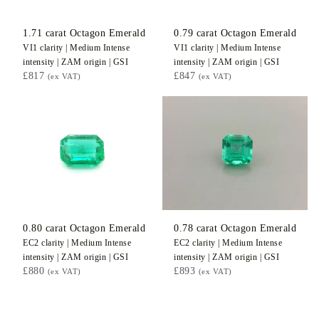
1.71
carat Octagon
Emerald
0.79
carat Octagon
Emerald
VI1
clarity |
Medium Intense
VI1
clarity |
Medium Intense
intensity |
ZAM
origin |
GSI
intensity |
ZAM
origin |
GSI
£817
£847
(ex VAT)
(ex VAT)
0.80
carat Octagon
Emerald
0.78
carat Octagon
Emerald
EC2
clarity |
Medium Intense
EC2
clarity |
Medium Intense
intensity |
ZAM
origin |
GSI
intensity |
ZAM
origin |
GSI
£880
£893
(ex VAT)
(ex VAT)