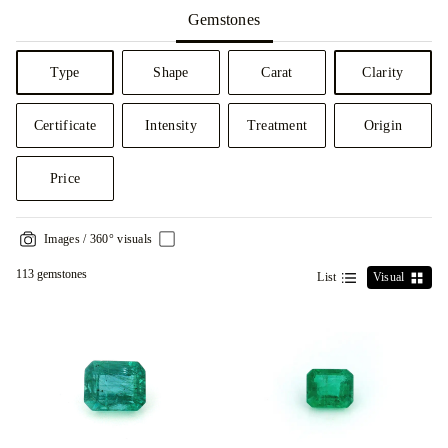
Gemstones
Type
Shape
Carat
Clarity
Certificate
Intensity
Treatment
Origin
Price
Images / 360° visuals
113 gemstones
List
Visual