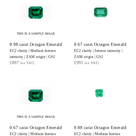
THIS IS A SAMPLE IMAGE
0.98
carat Octagon
Emerald
0.67
carat Octagon
Emerald
EC2
clarity |
Medium Intense
EC2
clarity |
Intense
intensity |
intensity |
ZAM
origin |
GSI
ZAM
origin |
GSI
£897
£991
(ex VAT)
(ex VAT)
THIS IS A SAMPLE IMAGE
0.67
carat Octagon
Emerald
0.88
carat Octagon
Emerald
EC2
clarity |
Medium Intense
EC2
clarity |
Medium Intense