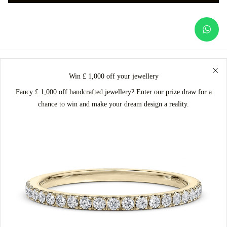
Win £ 1,000 off your jewellery
Fancy £ 1,000 off handcrafted jewellery? Enter our prize draw for a
chance to win and make your dream design a reality.