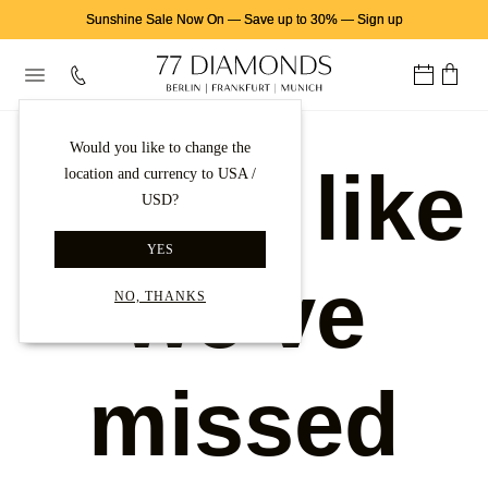
Sunshine Sale Now On
—
Save up to 30%
—
Sign up
Would you like to change the
Looks like
location and currency to USA /
USD?
YES
we've
NO, THANKS
missed