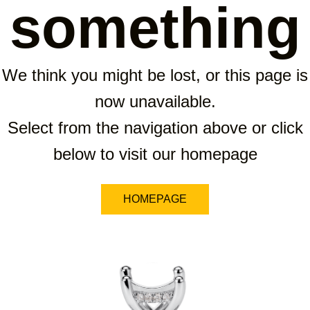
something
We think you might be lost, or this page is
now unavailable.
Select from the navigation above or click
below to visit our homepage
HOMEPAGE