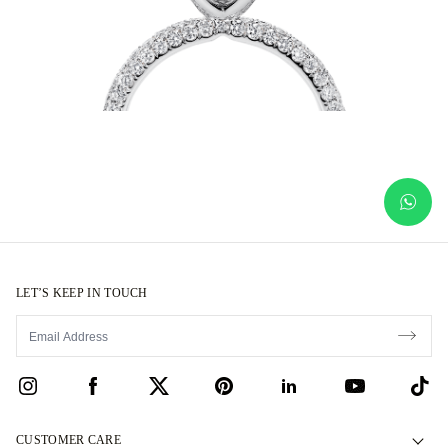
LET’S KEEP IN TOUCH
CUSTOMER CARE